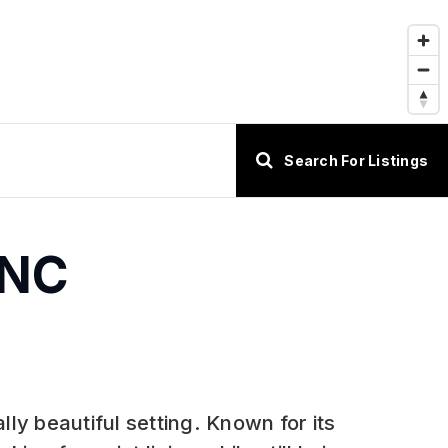
Search For Listings
 NC
lly beautiful setting. Known for its