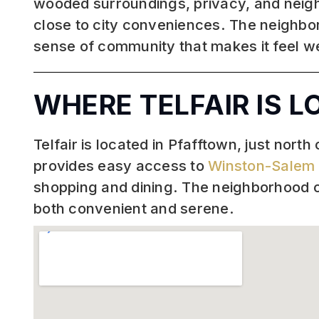
wooded surroundings, privacy, and neighbor
close to city conveniences. The neighbo
sense of community that makes it feel 
WHERE TELFAIR IS 
Telfair is located in Pfafftown, just north
provides easy access to
Winston-Salem
shopping and dining. The neighborhood of
both convenient and serene.