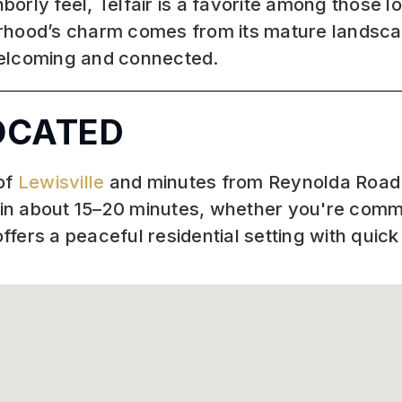
ly feel, Telfair is a favorite among those look
rhood’s charm comes from its mature landscap
welcoming and connected.
LOCATED
 of
Lewisville
and minutes from Reynolda Road a
in about 15–20 minutes, whether you're commu
fers a peaceful residential setting with quick