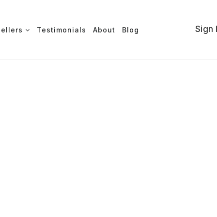
Sign 
Sellers
Testimonials
About
Blog