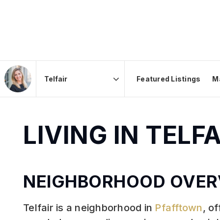
Featured Listings
M
Area
LIVING IN TELF
NEIGHBORHOOD OVER
Telfair is a neighborhood in
Pfafftown
, o