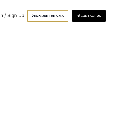
In
/
Sign Up
EXPLORE THE AREA
CONTACT US