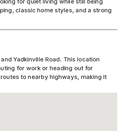
ing for quiet living while still being
ing, classic home styles, and a strong
nd Yadkinville Road. This location
ting for work or heading out for
 routes to nearby highways, making it