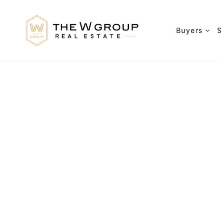
Buyers