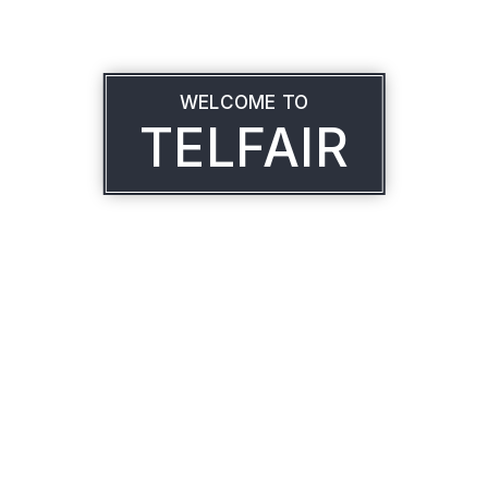
WELCOME TO
TELFAIR