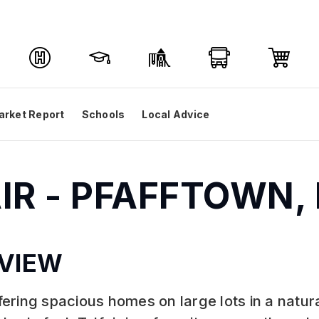
arket Report
Schools
Local Advice
AIR - PFAFFTOWN,
VIEW
ffering spacious homes on large lots in a natura