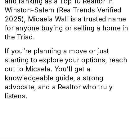
and ranking as a Top 10 Realtor in 
Winston-Salem (RealTrends Verified 
2025), Micaela Wall is a trusted name 
for anyone buying or selling a home in 
the Triad.
If you’re planning a move or just 
starting to explore your options, reach 
out to Micaela. You’ll get a 
knowledgeable guide, a strong 
advocate, and a Realtor who truly 
listens.