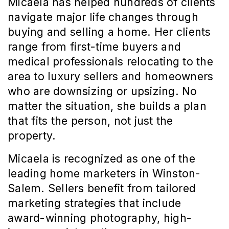
Micaela has helped hundreds of clients 
navigate major life changes through 
buying and selling a home. Her clients 
range from first-time buyers and 
medical professionals relocating to the 
area to luxury sellers and homeowners 
who are downsizing or upsizing. No 
matter the situation, she builds a plan 
that fits the person, not just the 
property.
Micaela is recognized as one of the 
leading home marketers in Winston-
Salem. Sellers benefit from tailored 
marketing strategies that include 
award-winning photography, high-