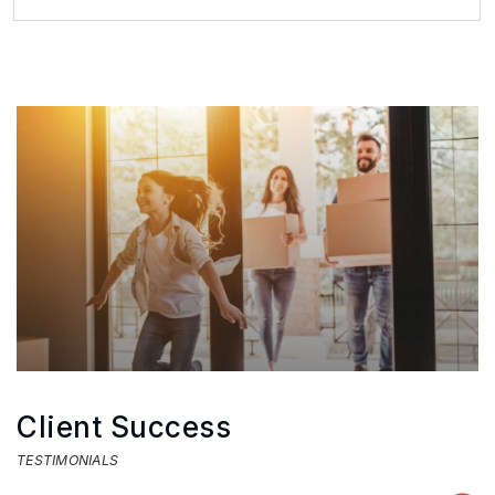
2
1
BEDS
BATHS
Client Success
TESTIMONIALS