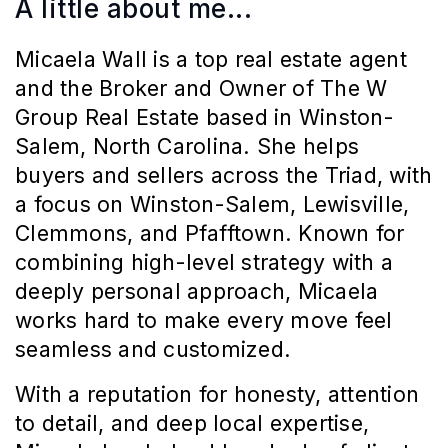
A little about me...
Micaela Wall is a top real estate agent 
and the Broker and Owner of The W 
Group Real Estate based in Winston-
Salem, North Carolina. She helps 
buyers and sellers across the Triad, with 
a focus on Winston-Salem, Lewisville, 
Clemmons, and Pfafftown. Known for 
combining high-level strategy with a 
deeply personal approach, Micaela 
works hard to make every move feel 
seamless and customized.
With a reputation for honesty, attention 
to detail, and deep local expertise, 