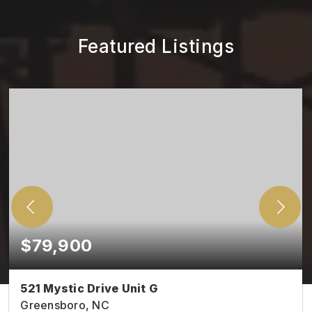
Featured Listings
$79,900
521 Mystic Drive Unit G
Greensboro, NC