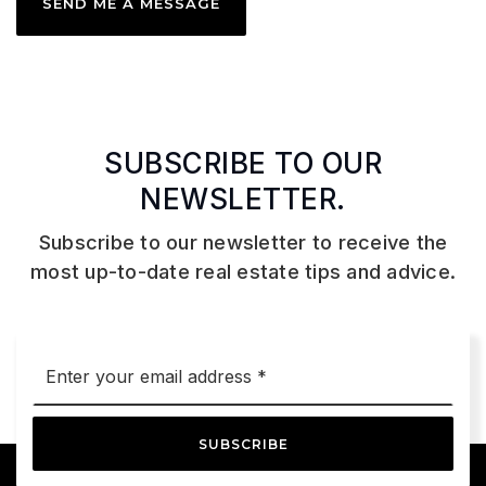
SEND ME A MESSAGE
SUBSCRIBE TO OUR
NEWSLETTER.
Subscribe to our newsletter to receive the
most up-to-date real estate tips and advice.
Email
*
SUBSCRIBE