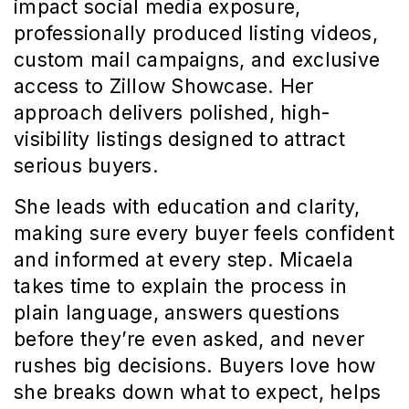
impact social media exposure, 
professionally produced listing videos, 
custom mail campaigns, and exclusive 
access to Zillow Showcase. Her 
approach delivers polished, high-
visibility listings designed to attract 
serious buyers.
She leads with education and clarity, 
making sure every buyer feels confident 
and informed at every step. Micaela 
takes time to explain the process in 
plain language, answers questions 
before they’re even asked, and never 
rushes big decisions. Buyers love how 
she breaks down what to expect, helps 