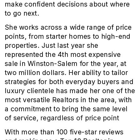
make confident decisions about where 
to go next.
She works across a wide range of price 
points, from starter homes to high-end 
properties. Just last year she 
represented the 4th most expensive 
sale in Winston-Salem for the year, at 
two million dollars. Her ability to tailor 
strategies for both everyday buyers and 
luxury clientele has made her one of the 
most versatile Realtors in the area, with 
a commitment to bring the same level 
of service, 
regardless of price point
With more than 100 five-star reviews 