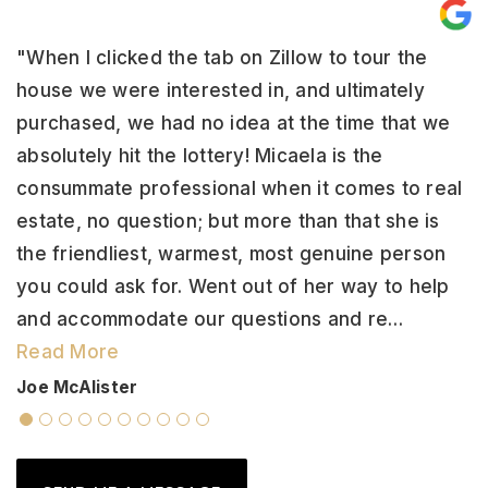
"When I clicked the tab on Zillow to tour the
"
house we were interested in, and ultimately
h
y
purchased, we had no idea at the time that we
s
absolutely hit the lottery! Micaela is the
w
ep
consummate professional when it comes to real
w
estate, no question; but more than that she is
f
the friendliest, warmest, most genuine person
v
ss
you could ask for. Went out of her way to help
a
and accommodate our questions and re
…
r
Read More
L
Joe McAlister