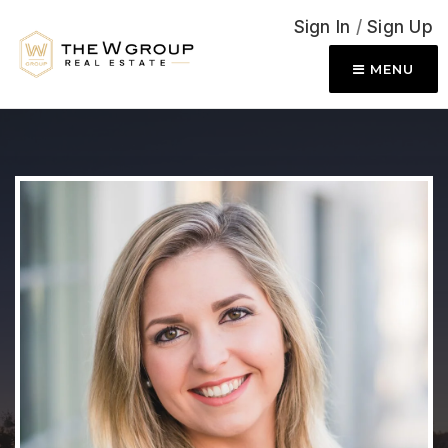
Sign In
/
Sign Up
MENU