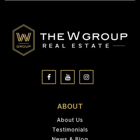
ABOUT
About Us
Testimonials
News & Blog