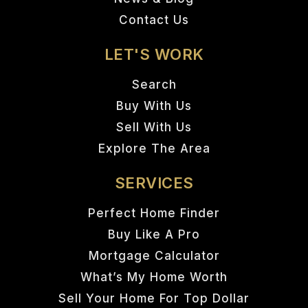
Contact Us
LET'S WORK
Search
Buy With Us
Sell With Us
Explore The Area
SERVICES
Perfect Home Finder
Buy Like A Pro
Mortgage Calculator
What’s My Home Worth
Sell Your Home For Top Dollar