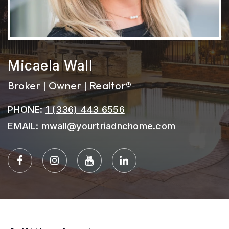
Micaela Wall
Broker | Owner | Realtor®
PHONE:
1 (336) 443 6556
EMAIL:
mwall@yourtriadnchome.com