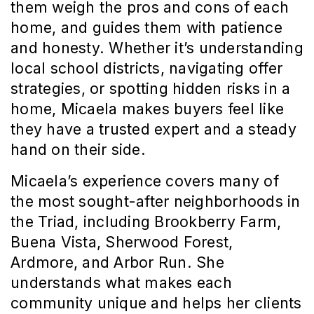
them weigh the pros and cons of each 
home, and guides them with patience 
and honesty. Whether it’s understanding 
local school districts, navigating offer 
strategies, or spotting hidden risks in a 
home, Micaela makes buyers feel like 
they have a trusted expert and a steady 
hand on their side.
Micaela’s experience covers many of 
the most sought-after neighborhoods in 
the Triad, including Brookberry Farm, 
Buena Vista, Sherwood Forest, 
Ardmore, and Arbor Run. She 
understands what makes each 
community unique and helps her clients 