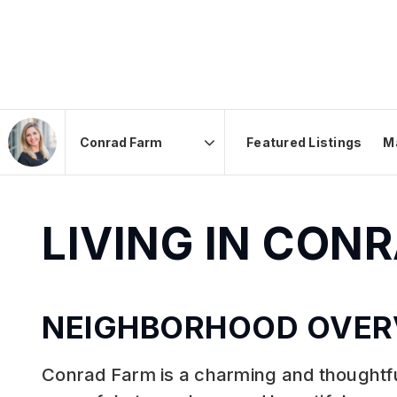
Featured Listings
M
Area
LIVING IN CON
NEIGHBORHOOD OVER
Conrad Farm is a charming and thoughtfu