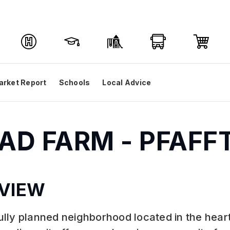
arket Report
Schools
Local Advice
RAD FARM - PFAF
VIEW
lly planned neighborhood located in the hear