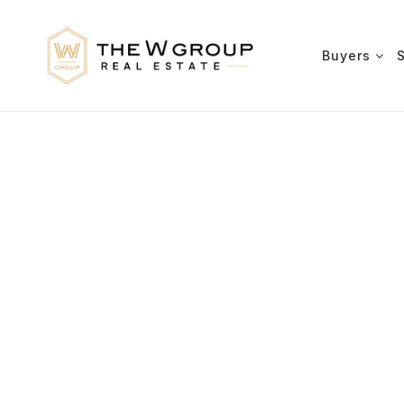
Buyers