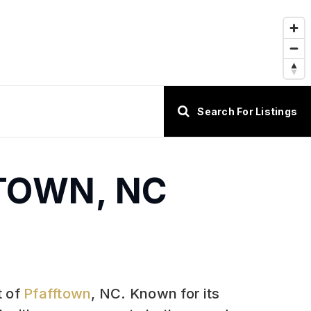
Search For Listings
FTOWN, NC
t of
Pfafftown
, NC. Known for its