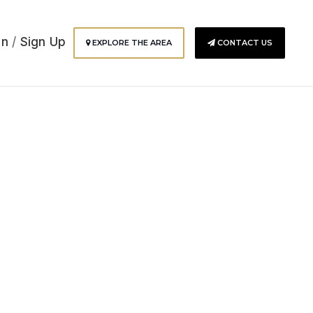
In
/
Sign Up
EXPLORE THE AREA
CONTACT US