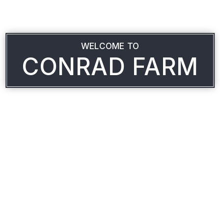
WELCOME TO
CONRAD FARM