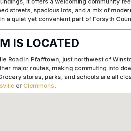
undings, it offers a welcoming community fee
ned streets, spacious lots, and a mix of mode
 in a quiet yet convenient part of Forsyth Coun
M IS LOCATED
e Road in Pfafftown, just northwest of Winston
other major routes, making commuting into d
Grocery stores, parks, and schools are all clo
sville
or
Clemmons
.