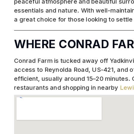
peaceful atmosphere and beautiful surro
essentials and nature. With well-maintai
a great choice for those looking to settle
WHERE CONRAD FAR
Conrad Farm is tucked away off Yadkinvill
access to Reynolda Road, US-421, and 
efficient, usually around 15–20 minutes. 
restaurants and shopping in nearby
Lewi