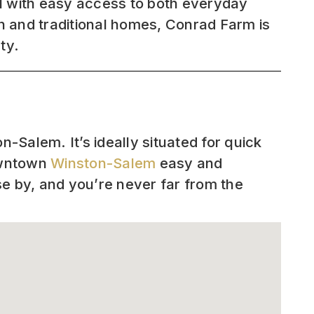
l with easy access to both everyday
rn and traditional homes, Conrad Farm is
ty.
-Salem. It’s ideally situated for quick
owntown
Winston-Salem
easy and
se by, and you’re never far from the