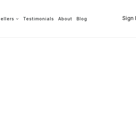
Sign 
Sellers
Testimonials
About
Blog