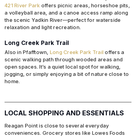
421 River Park
offers picnic areas, horseshoe pits,
a volleyball area, and a canoe access ramp along
the scenic Yadkin River—perfect for waterside
relaxation and light recreation.
Long Creek Park Trail
Also in Pfafftown,
Long Creek Park Trail
offers a
scenic walking path through wooded areas and
open spaces. It’s a quiet local spot for walking,
jogging, or simply enjoying a bit of nature close to
home.
LOCAL SHOPPING AND ESSENTIALS
Reagan Point is close to several everyday
conveniences. Grocery stores like Lowes Foods