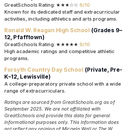
GreatSchools Rating: ★★★☆☆
6/10
Known for its dedicated staff and extracurricular
activities, including athletics and arts programs.
Ronald W. Reagan High School
(Grades 9–
12, Pfafftown)
GreatSchools Rating: ★★★★★
9/10
High academic ratings and competitive athletic
programs.
Forsyth Country Day School
(Private, Pre-
K–12, Lewisville)
A college-preparatory private school with a wide
range of extracurriculars.
Ratings are sourced from GreatSchools.org as of
September 2025. We are not affiliated with
GreatSchools and provide this data for general
informational purposes only. This information does
not reflect any opinion of Micaela Wall or The W