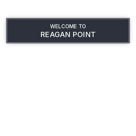
WELCOME TO
REAGAN POINT