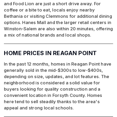
and Food Lion are just a short drive away. For
coffee or a bite to eat, locals enjoy nearby
Bethania or visiting Clemmons for additional dining
options. Hanes Mall and the larger retail centers in
Winston-Salem are also within 20 minutes, offering
a mix of national brands and local shops.
HOME PRICES IN REAGAN POINT
In the past 12 months, homes in Reagan Point have
generally sold in the mid-$300s to low-$400s,
depending on size, updates, and lot features. The
neighborhood is considered a solid value for
buyers looking for quality construction and a
convenient location in Forsyth County. Homes
here tend to sell steadily thanks to the area's
appeal and strong local schools.