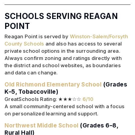
SCHOOLS SERVING REAGAN
POINT
Reagan Point is served by
Winston-Salem/Forsyth
County Schools
and also has access to several
private school options in the surrounding area.
Always confirm zoning and ratings directly with
the district and school websites, as boundaries
and data can change.
Old Richmond Elementary School
(Grades
K–5, Tobaccoville)
GreatSchools Rating: ★★★☆☆
6/10
A small community-centered school with a focus
on personalized learning and support.
Northwest Middle School
(Grades 6–8,
Rural Hall)