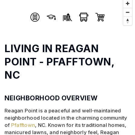
LIVING IN REAGAN
POINT - PFAFFTOWN,
NC
NEIGHBORHOOD OVERVIEW
Reagan Point is a peaceful and well-maintained
neighborhood located in the charming community
of
Pfafftown
, NC. Known for its traditional homes,
manicured lawns, and neighborly feel, Reagan