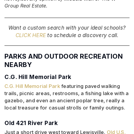
Group Real Estate.
Want a custom search with your ideal schools?
CLICK HERE
to schedule a discovery call.
PARKS AND OUTDOOR RECREATION
NEARBY
C.G. Hill Memorial Park
C.G. Hill Memorial Park
featuring paved walking
trails, picnic areas, restrooms, a fishing lake with a
gazebo, and even an ancient poplar tree, really a
local treasure for casual strolls or family outings.
Old 421 River Park
Just a short drive west toward Lewisville,
Old U.S.