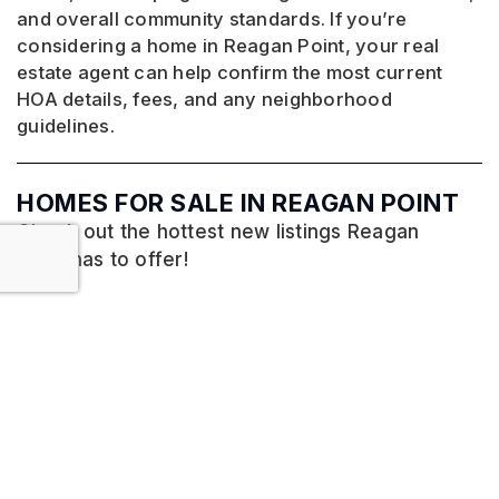
and overall community standards. If you’re
considering a home in Reagan Point, your real
estate agent can help confirm the most current
HOA details, fees, and any neighborhood
guidelines.
HOMES FOR SALE IN REAGAN POINT
Check out the hottest new listings Reagan
Point has to offer!
No listings found.
VIEW MORE LISTINGS
HOMES FOR SALE IN PFAFFTOWN, NC