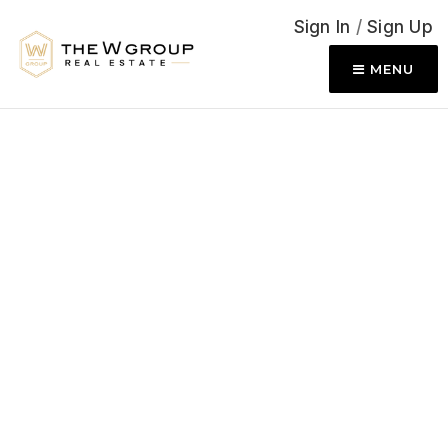
Sign In
/
Sign Up
MENU