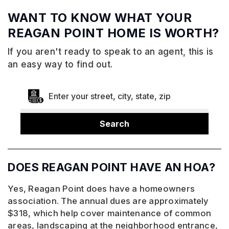
WANT TO KNOW WHAT YOUR
REAGAN POINT HOME IS WORTH?
If you aren't ready to speak to an agent, this is
an easy way to find out.
Search
DOES REAGAN POINT HAVE AN HOA?
Yes, Reagan Point does have a homeowners
association. The annual dues are approximately
$318, which help cover maintenance of common
areas, landscaping at the neighborhood entrance,