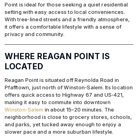
Point is ideal for those seeking a quiet residential
setting with easy access to local conveniences.
With tree-lined streets and a friendly atmosphere,
it offers a comfortable lifestyle with a sense of
privacy and community.
WHERE REAGAN POINT IS
LOCATED
Reagan Point is situated off Reynolda Road in
Pfafftown, just north of Winston-Salem. Its location
offers quick access to Highway 67 and US-421,
making it easy to commute into downtown
Winston-Salem
in about 15–20 minutes. The
neighborhood is close to grocery stores, schools,
and parks, yet tucked away enough to enjoy a
slower pace and a more suburban lifestyle.