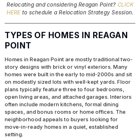
Relocating and considering Reagan Point?
CLICK
HERE
to schedule a Relocation Strategy Session.
TYPES OF HOMES IN REAGAN
POINT
Homes in Reagan Point are mostly traditional two-
story designs with brick or vinyl exteriors. Many
homes were built in the early to mid-2000s and sit
on modestly sized lots with well-kept yards. Floor
plans typically feature three to four bedrooms,
open living areas, and attached garages. Interiors
often include modern kitchens, formal dining
spaces, and bonus rooms or home offices. The
neighborhood appeals to buyers looking for
move-in-ready homes in a quiet, established
setting.