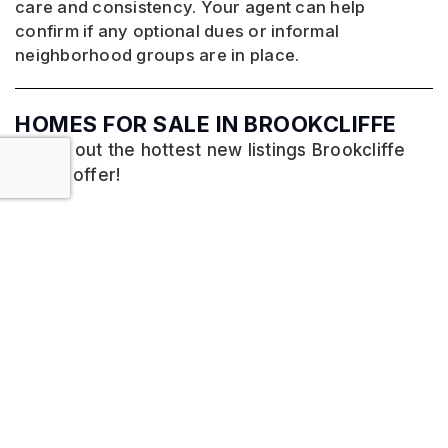
care and consistency. Your agent can help
confirm if any optional dues or informal
neighborhood groups are in place.
HOMES FOR SALE IN BROOKCLIFFE
Check out the hottest new listings Brookcliffe
has to offer!
No listings found.
VIEW MORE LISTINGS
HOMES FOR SALE IN PFAFFTOWN, NC
MORE LISTINGS