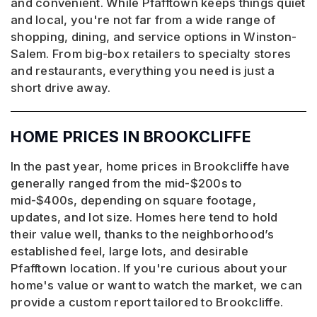
and convenient. While Pfafftown keeps things quiet
and local, you're not far from a wide range of
shopping, dining, and service options in Winston-
Salem. From big-box retailers to specialty stores
and restaurants, everything you need is just a
short drive away.
HOME PRICES IN BROOKCLIFFE
In the past year, home prices in Brookcliffe have
generally ranged from the mid-$200s to
mid-$400s, depending on square footage,
updates, and lot size. Homes here tend to hold
their value well, thanks to the neighborhood’s
established feel, large lots, and desirable
Pfafftown location. If you're curious about your
home's value or want to watch the market, we can
provide a custom report tailored to Brookcliffe.