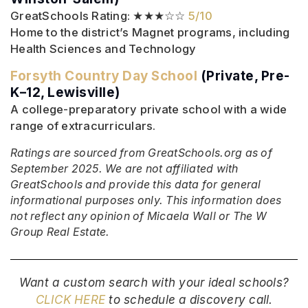
GreatSchools Rating: ★★★☆☆
5/10
Home to the district’s Magnet programs, including
Health Sciences and Technology
Forsyth Country Day School
(Private, Pre-
K–12, Lewisville)
A college-preparatory private school with a wide
range of extracurriculars.
Ratings are sourced from GreatSchools.org as of
September 2025. We are not affiliated with
GreatSchools and provide this data for general
informational purposes only. This information does
not reflect any opinion of Micaela Wall or The W
Group Real Estate.
Want a custom search with your ideal schools?
CLICK HERE
to schedule a discovery call.