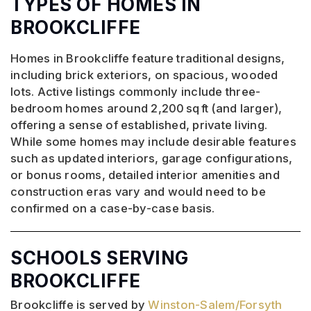
TYPES OF HOMES IN
BROOKCLIFFE
Homes in Brookcliffe feature traditional designs,
including brick exteriors, on spacious, wooded
lots. Active listings commonly include three-
bedroom homes around 2,200 sq ft (and larger),
offering a sense of established, private living.
While some homes may include desirable features
such as updated interiors, garage configurations,
or bonus rooms, detailed interior amenities and
construction eras vary and would need to be
confirmed on a case-by-case basis.
SCHOOLS SERVING
BROOKCLIFFE
Brookcliffe is served by
Winston-Salem/Forsyth