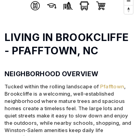
LIVING IN BROOKCLIFFE
- PFAFFTOWN, NC
NEIGHBORHOOD OVERVIEW
Tucked within the rolling landscape of
Pfafftown
,
Brookcliffe is a welcoming, well-established
neighborhood where mature trees and spacious
homes create a timeless feel. The large lots and
quiet streets make it easy to slow down and enjoy
the outdoors, while nearby schools, shopping, and
Winston-Salem amenities keep daily life