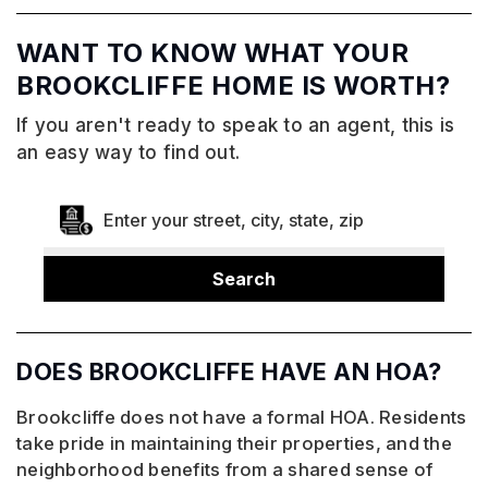
WANT TO KNOW WHAT YOUR
BROOKCLIFFE HOME IS WORTH?
If you aren't ready to speak to an agent, this is
an easy way to find out.
Search
DOES BROOKCLIFFE HAVE AN HOA?
Brookcliffe does not have a formal HOA. Residents
take pride in maintaining their properties, and the
neighborhood benefits from a shared sense of