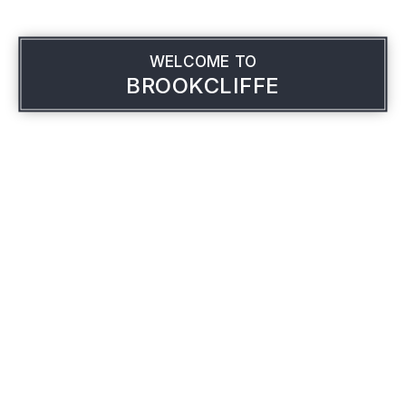
WELCOME TO
BROOKCLIFFE