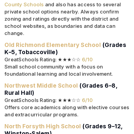
County Schools
and also has access to several
private school options nearby. Always confirm
zoning and ratings directly with the district and
school websites, as boundaries and data can
change.
Old Richmond Elementary School
(Grades
K–5, Tobaccoville)
GreatSchools Rating: ★★★☆☆
6/10
Small school community with a focus on
foundational learning and local involvement.
Northwest Middle School
(Grades 6–8,
Rural Hall)
GreatSchools Rating: ★★★☆☆
6/10
Offers core academics along with elective courses
and extracurricular programs.
North Forsyth High School
(Grades 9–12,
Winston-Salem)