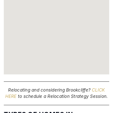
Relocating and considering Brookcliffe?
CLICK
HERE
to schedule a Relocation Strategy Session.