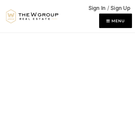
Sign In
/
Sign Up
MENU