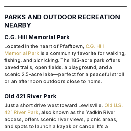
PARKS AND OUTDOOR RECREATION
NEARBY
C.G. Hill Memorial Park
Located in the heart of Pfafftown,
C.G. Hill
Memorial Park
is a community favorite for walking,
fishing, and picnicking. The 185-acre park offers
paved trails, open fields, a playground, and a
scenic 2.5-acre lake—perfect for a peaceful stroll
or an afternoon outdoors close to home.
Old 421 River Park
Just a short drive west toward Lewisville,
Old U.S.
421 River Park
, also known as the Yadkin River
access, offers scenic river views, picnic areas,
and spots to launch a kayak or canoe. It’s a