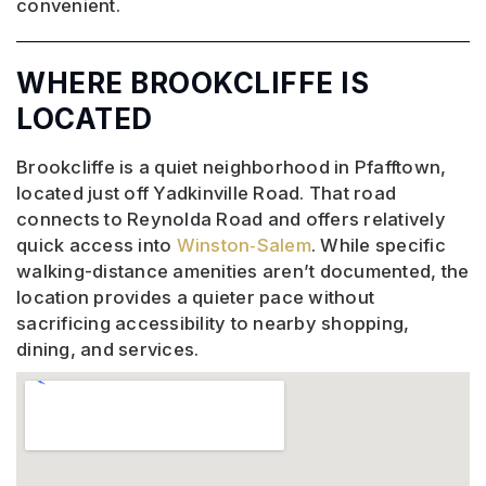
convenient.
WHERE BROOKCLIFFE IS
LOCATED
Brookcliffe is a quiet neighborhood in Pfafftown,
located just off Yadkinville Road. That road
connects to Reynolda Road and offers relatively
quick access into
Winston‑Salem
. While specific
walking-distance amenities aren’t documented, the
location provides a quieter pace without
sacrificing accessibility to nearby shopping,
dining, and services.