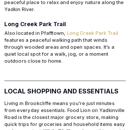
peaceful place to relax and enjoy nature along the
Yadkin River.
Long Creek Park Trail
Also located in Pfafftown,
Long Creek Park Trail
features a peaceful walking path that winds
through wooded areas and open spaces. It’s a
quiet local spot for a walk, jog, or a moment
outdoors close to home.
LOCAL SHOPPING AND ESSENTIALS
Living in Brookcliffe means you’re just minutes
from everyday essentials. Food Lion on Yadkinville
Road is the closest major grocery store, making
quick trips for groceries and household items easy