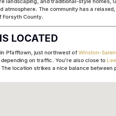
e landscaping, and traditional-style homes, Gl
d atmosphere. The community has a relaxed, f
of Forsyth County.
IS LOCATED
in Pfafftown, just northwest of
Winston-Sale
epending on traffic. You’re also close to
Lew
. The location strikes a nice balance between 