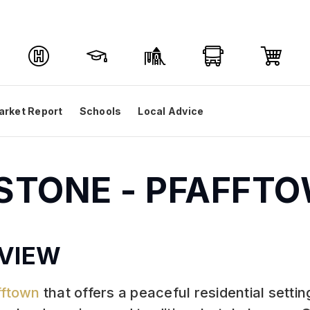
arket Report
Schools
Local Advice
DSTONE - PFAFFT
VIEW
fftown
that offers a peaceful residential sett