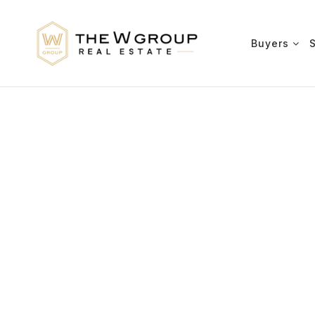
Buyers