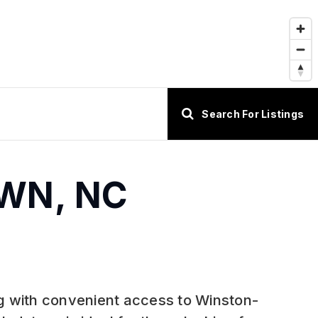
Search For Listings
OWN, NC
ing with convenient access to Winston-