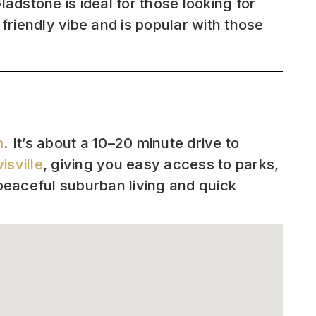
adstone is ideal for those looking for
riendly vibe and is popular with those
m
. It’s about a 10–20 minute drive to
isville
, giving you easy access to parks,
peaceful suburban living and quick