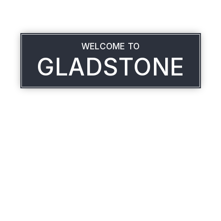
WELCOME TO
GLADSTONE