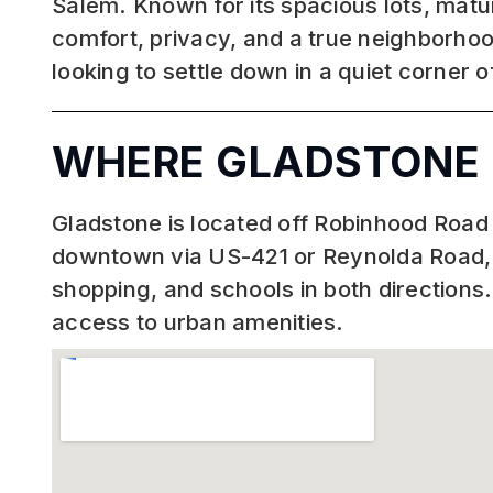
Salem. Known for its spacious lots, matur
comfort, privacy, and a true neighborhoo
looking to settle down in a quiet corner 
WHERE GLADSTONE 
Gladstone is located off Robinhood Road 
downtown via US-421 or Reynolda Road, d
shopping, and schools in both directions
access to urban amenities.