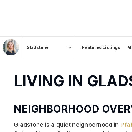
Featured Listings
M
Area
LIVING IN GLA
NEIGHBORHOOD OVER
Gladstone is a quiet neighborhood in
Pfa