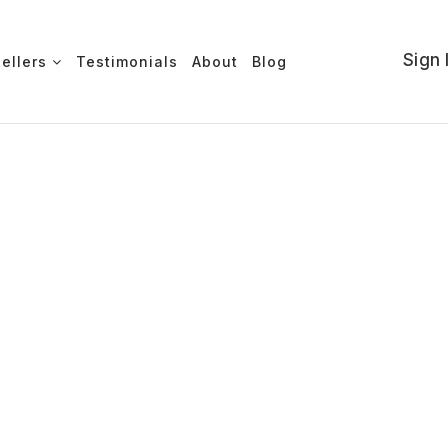
Sign 
Sellers
Testimonials
About
Blog