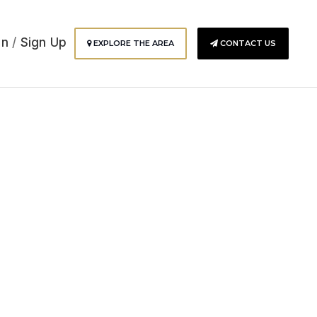
In
/
Sign Up
EXPLORE THE AREA
CONTACT US