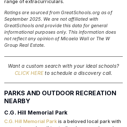
range of extracurriculars.
Ratings are sourced from GreatSchools.org as of
September 2025. We are not affiliated with
GreatSchools and provide this data for general
informational purposes only. This information does
not reflect any opinion of Micaela Wall or The W
Group Real Estate.
Want a custom search with your ideal schools?
CLICK HERE
to schedule a discovery call.
PARKS AND OUTDOOR RECREATION
NEARBY
C.G. Hill Memorial Park
C.G. Hill Memorial Park
is a beloved local park with