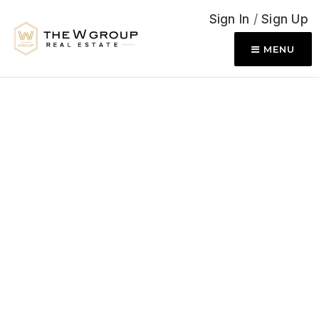
Sign In
/
Sign Up
MENU