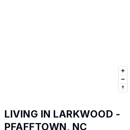
LIVING IN LARKWOOD -
PFAFFTOWN, NC