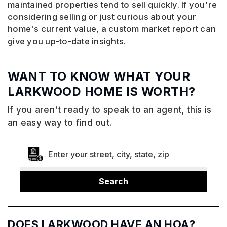
maintained properties tend to sell quickly. If you're
considering selling or just curious about your
home's current value, a custom market report can
give you up-to-date insights.
WANT TO KNOW WHAT YOUR
LARKWOOD HOME IS WORTH?
If you aren't ready to speak to an agent, this is
an easy way to find out.
Search
DOES LARKWOOD HAVE AN HOA?