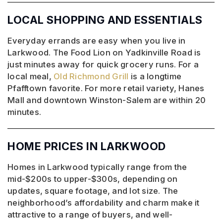
LOCAL SHOPPING AND ESSENTIALS
Everyday errands are easy when you live in
Larkwood. The Food Lion on Yadkinville Road is
just minutes away for quick grocery runs. For a
local meal,
Old Richmond Grill
is a longtime
Pfafftown favorite. For more retail variety, Hanes
Mall and downtown Winston-Salem are within 20
minutes.
HOME PRICES IN LARKWOOD
Homes in Larkwood typically range from the
mid-$200s to upper-$300s, depending on
updates, square footage, and lot size. The
neighborhood’s affordability and charm make it
attractive to a range of buyers, and well-