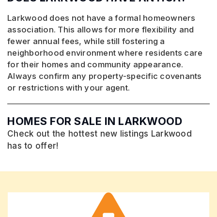
Larkwood does not have a formal homeowners
association. This allows for more flexibility and
fewer annual fees, while still fostering a
neighborhood environment where residents care
for their homes and community appearance.
Always confirm any property-specific covenants
or restrictions with your agent.
HOMES FOR SALE IN LARKWOOD
Check out the hottest new listings Larkwood
has to offer!