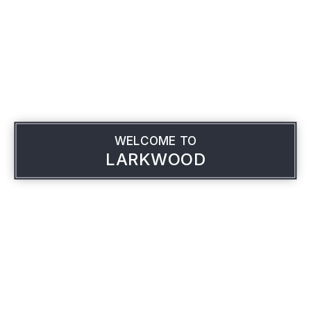
WELCOME TO
LARKWOOD