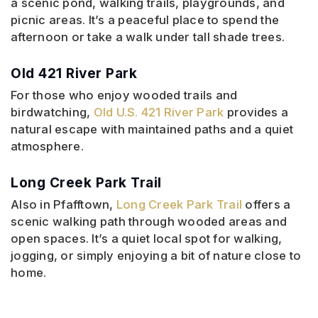
a scenic pond, walking trails, playgrounds, and
picnic areas. It’s a peaceful place to spend the
afternoon or take a walk under tall shade trees.
Old 421 River Park
For those who enjoy wooded trails and
birdwatching,
Old U.S. 421 River Park
provides a
natural escape with maintained paths and a quiet
atmosphere.
Long Creek Park Trail
Also in Pfafftown,
Long Creek Park Trail
offers a
scenic walking path through wooded areas and
open spaces. It’s a quiet local spot for walking,
jogging, or simply enjoying a bit of nature close to
home.