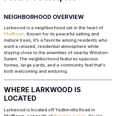
NEIGHBORHOOD OVERVIEW
Larkwood is a neighborhood set in the heart of
Pfafftown
. Known for its peaceful setting and
mature trees, it’s a favorite among residents who
want a relaxed, residential atmosphere while
staying close to the amenities of nearby Winston-
Salem. The neighborhood features spacious
homes, large yards, and a community feel that’s
both welcoming and enduring.
WHERE LARKWOOD IS
LOCATED
Larkwood is located off Yadkinville Road in