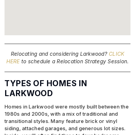
Relocating and considering Larkwood?
CLICK
HERE
to schedule a Relocation Strategy Session.
TYPES OF HOMES IN
LARKWOOD
Homes in Larkwood were mostly built between the
1980s and 2000s, with a mix of traditional and
transitional styles. Many feature brick or vinyl
siding, attached garages, and generous lot sizes.