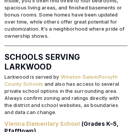
Inside, you’ll often find three to four bedrooms,
spacious living areas, and finished basements or
bonus rooms. Some homes have been updated
over time, while others offer great potential for
customization. It’s a neighborhood where pride of
ownership shows.
SCHOOLS SERVING
LARKWOOD
Larkwood is served by
Winston-Salem/Forsyth
County Schools
and also has access to several
private school options in the surrounding area.
Always confirm zoning and ratings directly with
the district and school websites, as boundaries
and data can change.
Vienna Elementary School
(Grades K–5,
Pfafftown)