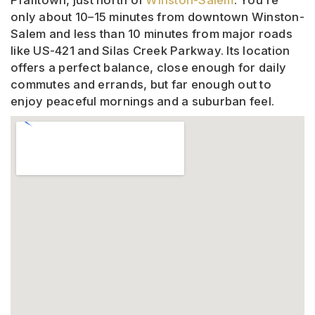
Pfafftown, just north of
Winston-Salem
. You’re
only about 10–15 minutes from downtown Winston-
Salem and less than 10 minutes from major roads
like US-421 and Silas Creek Parkway. Its location
offers a perfect balance, close enough for daily
commutes and errands, but far enough out to
enjoy peaceful mornings and a suburban feel.