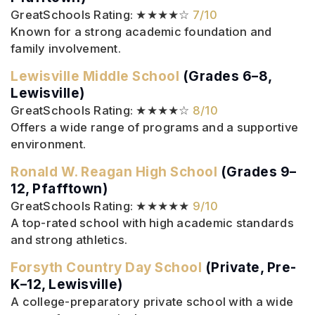
GreatSchools Rating: ★★★★☆
7/10
Known for a strong academic foundation and
family involvement.
Lewisville Middle School
(Grades 6–8,
Lewisville)
GreatSchools Rating: ★★★★☆
8/10
Offers a wide range of programs and a supportive
environment.
Ronald W. Reagan High School
(Grades 9–
12, Pfafftown)
GreatSchools Rating: ★★★★★
9/10
A top-rated school with high academic standards
and strong athletics.
Forsyth Country Day School
(Private, Pre-
K–12, Lewisville)
A college-preparatory private school with a wide