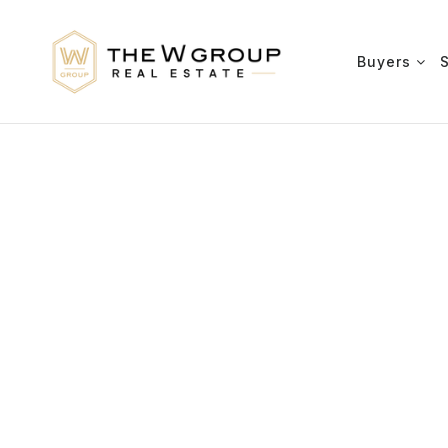
Buyers