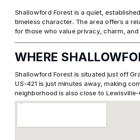
Shallowford Forest is a quiet, establish
timeless character. The area offers a rel
for those who value privacy, charm, and
WHERE SHALLOWFOR
Shallowford Forest is situated just off 
US-421 is just minutes away, making c
neighborhood is also close to Lewisville