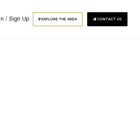
In
/
Sign Up
EXPLORE THE AREA
CONTACT US