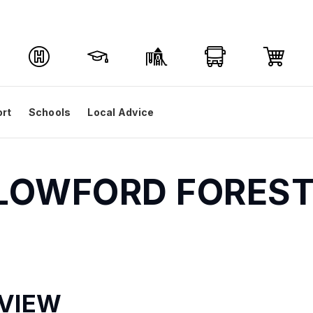
ort
Schools
Local Advice
LLOWFORD FOREST 
VIEW