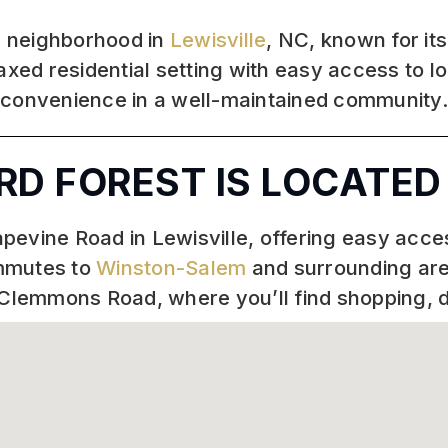
ed neighborhood in
Lewisville
, NC, known for it
axed residential setting with easy access to lo
 convenience in a well-maintained community
D FOREST IS LOCATED
Grapevine Road in Lewisville, offering easy ac
ommutes to
Winston-Salem
and surrounding are
-Clemmons Road, where you’ll find shopping, d