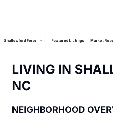
Featured Listings
Market Rep
Area
LIVING IN SHA
NC
NEIGHBORHOOD OVER