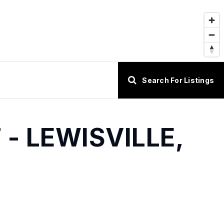
Search For Listings
- LEWISVILLE,