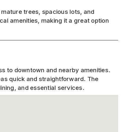
s mature trees, spacious lots, and
cal amenities, making it a great option
.
cess to downtown and nearby amenities.
as quick and straightforward. The
ining, and essential services.