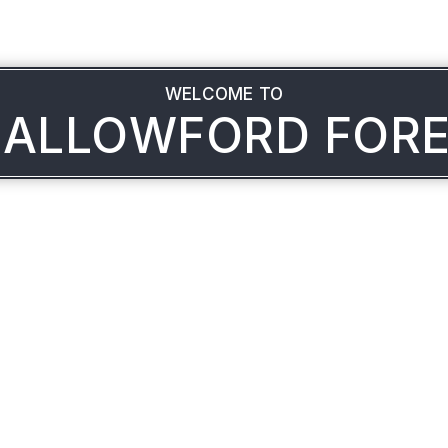
WELCOME TO
ALLOWFORD FOR