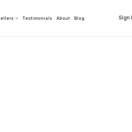
Sign 
Sellers
Testimonials
About
Blog