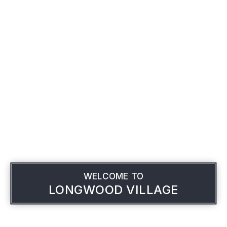
WELCOME TO
LONGWOOD VILLAGE