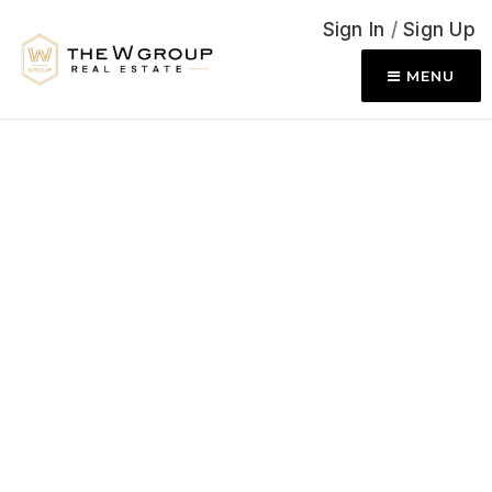
Sign In
/
Sign Up
MENU