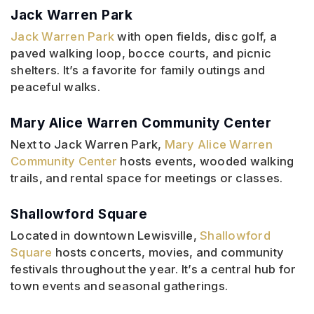
Jack Warren Park
Jack Warren Park
with open fields, disc golf, a
paved walking loop, bocce courts, and picnic
shelters. It’s a favorite for family outings and
peaceful walks.
Mary Alice Warren Community Center
Next to Jack Warren Park,
Mary Alice Warren
Community Center
hosts events, wooded walking
trails, and rental space for meetings or classes.
Shallowford Square
Located in downtown Lewisville,
Shallowford
Square
hosts concerts, movies, and community
festivals throughout the year. It’s a central hub for
town events and seasonal gatherings.