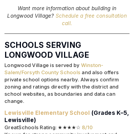
Want more information about building in
Longwood Village?
Schedule a free consultation
call.
SCHOOLS SERVING
LONGWOOD VILLAGE
Longwood Village is served by
Winston-
Salem/Forsyth County Schools
and also offers
private school options nearby. Always confirm
zoning and ratings directly with the district and
school websites, as boundaries and data can
change.
Lewisville Elementary School
(Grades K–5,
Lewisville)
GreatSchools Rating: ★★★★☆
8/10