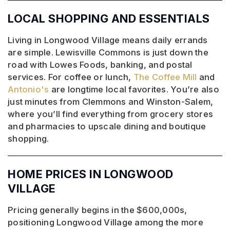
LOCAL SHOPPING AND ESSENTIALS
Living in Longwood Village means daily errands
are simple. Lewisville Commons is just down the
road with Lowes Foods, banking, and postal
services. For coffee or lunch,
The Coffee Mill
and
Antonio's
are longtime local favorites. You’re also
just minutes from Clemmons and Winston-Salem,
where you’ll find everything from grocery stores
and pharmacies to upscale dining and boutique
shopping.
HOME PRICES IN LONGWOOD
VILLAGE
Pricing generally begins in the $600,000s,
positioning Longwood Village among the more