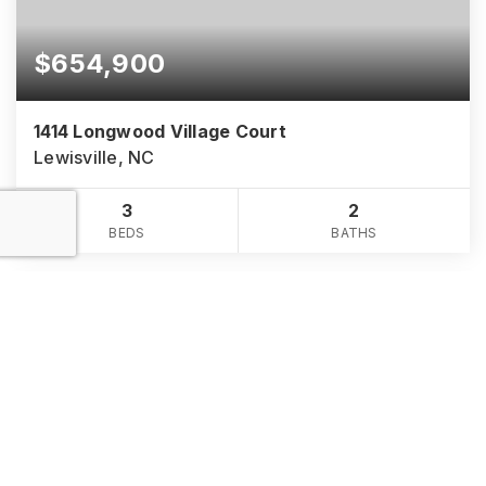
$654,900
1414 Longwood Village Court
Lewisville, NC
3
2
BEDS
BATHS