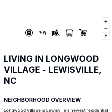
LIVING IN LONGWOOD
VILLAGE - LEWISVILLE,
NC
NEIGHBORHOOD OVERVIEW
Longwood Village is Lewisville’s newest residential