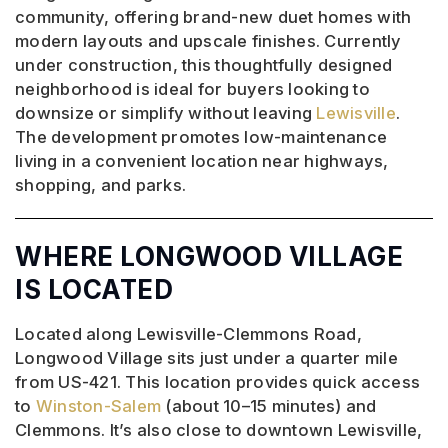
community, offering brand-new duet homes with
modern layouts and upscale finishes. Currently
under construction, this thoughtfully designed
neighborhood is ideal for buyers looking to
downsize or simplify without leaving
Lewisville
.
The development promotes low-maintenance
living in a convenient location near highways,
shopping, and parks.
WHERE LONGWOOD VILLAGE
IS LOCATED
Located along Lewisville-Clemmons Road,
Longwood Village sits just under a quarter mile
from US-421. This location provides quick access
to
Winston-Salem
(about 10–15 minutes) and
Clemmons. It’s also close to downtown Lewisville,