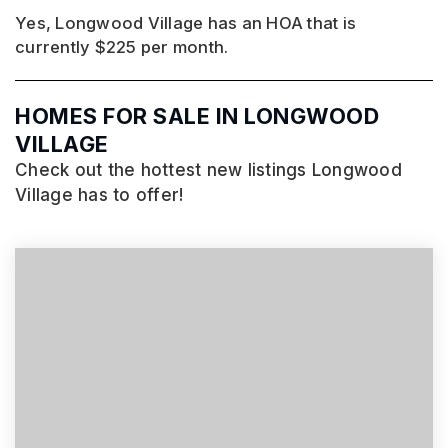
Yes, Longwood Village has an HOA that is
currently $225 per month.
HOMES FOR SALE IN LONGWOOD
VILLAGE
Check out the hottest new listings Longwood
Village has to offer!