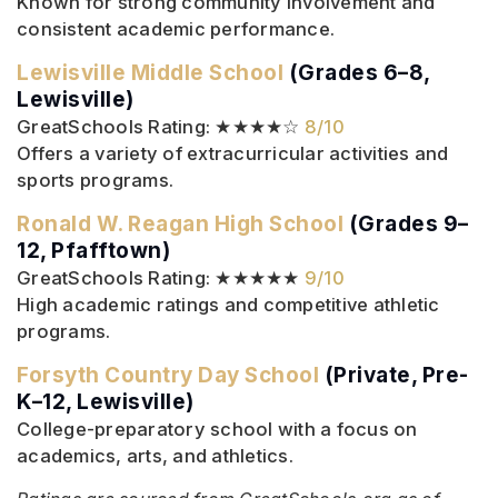
Known for strong community involvement and
consistent academic performance.
Lewisville Middle School
(Grades 6–8,
Lewisville)
GreatSchools Rating: ★★★★☆
8/10
Offers a variety of extracurricular activities and
sports programs.
Ronald W. Reagan High School
(Grades 9–
12, Pfafftown)
GreatSchools Rating: ★★★★★
9/10
High academic ratings and competitive athletic
programs.
Forsyth Country Day School
(Private, Pre-
K–12, Lewisville)
College-preparatory school with a focus on
academics, arts, and athletics.