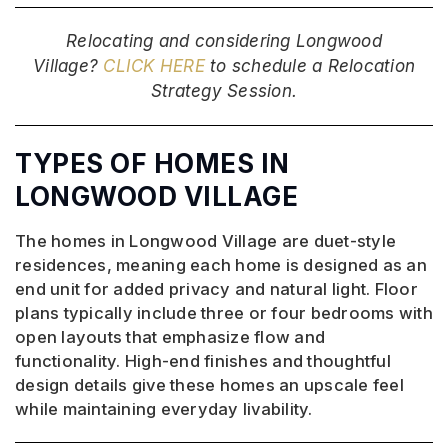
Relocating and considering Longwood
Village?
CLICK HERE
to schedule a Relocation
Strategy Session.
TYPES OF HOMES IN
LONGWOOD VILLAGE
The homes in Longwood Village are duet-style
residences, meaning each home is designed as an
end unit for added privacy and natural light. Floor
plans typically include three or four bedrooms with
open layouts that emphasize flow and
functionality. High-end finishes and thoughtful
design details give these homes an upscale feel
while maintaining everyday livability.