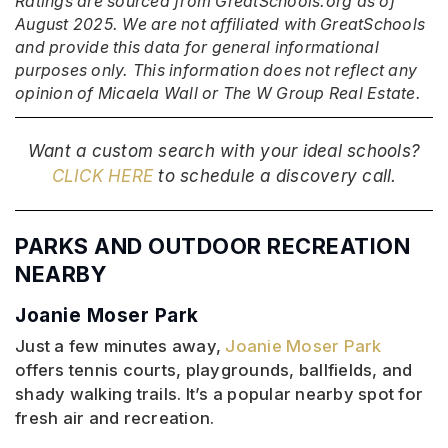
Ratings are sourced from GreatSchools.org as of
August 2025. We are not affiliated with GreatSchools
and provide this data for general informational
purposes only. This information does not reflect any
opinion of Micaela Wall or The W Group Real Estate.
Want a custom search with your ideal schools?
CLICK HERE
to schedule a discovery call.
PARKS AND OUTDOOR RECREATION
NEARBY
Joanie Moser Park
Just a few minutes away,
Joanie Moser Park
offers tennis courts, playgrounds, ballfields, and
shady walking trails. It’s a popular nearby spot for
fresh air and recreation.