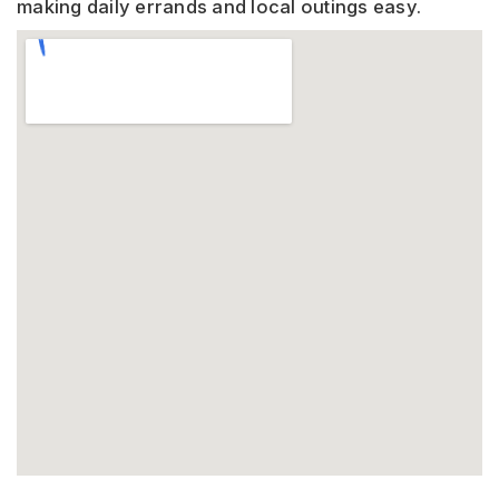
making daily errands and local outings easy.