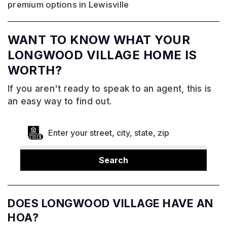
premium options in Lewisville
WANT TO KNOW WHAT YOUR
LONGWOOD VILLAGE HOME IS
WORTH?
If you aren't ready to speak to an agent, this is
an easy way to find out.
Search
DOES LONGWOOD VILLAGE HAVE AN
HOA?