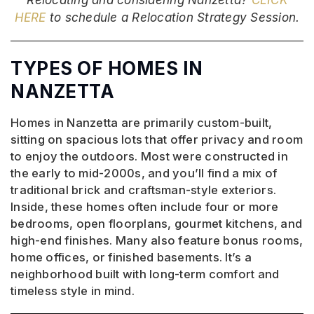
HERE
to schedule a Relocation Strategy Session.
TYPES OF HOMES IN
NANZETTA
Homes in Nanzetta are primarily custom-built,
sitting on spacious lots that offer privacy and room
to enjoy the outdoors. Most were constructed in
the early to mid-2000s, and you’ll find a mix of
traditional brick and craftsman-style exteriors.
Inside, these homes often include four or more
bedrooms, open floorplans, gourmet kitchens, and
high-end finishes. Many also feature bonus rooms,
home offices, or finished basements. It’s a
neighborhood built with long-term comfort and
timeless style in mind.