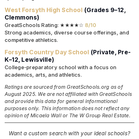
West Forsyth High School
(Grades 9–12,
Clemmons)
GreatSchools Rating: ★★★★☆
8/10
Strong academics, diverse course offerings, and
competitive athletics.
Forsyth Country Day School
(Private, Pre-
K–12, Lewisville)
College-preparatory school with a focus on
academics, arts, and athletics.
Ratings are sourced from GreatSchools.org as of
August 2025. We are not affiliated with GreatSchools
and provide this data for general informational
purposes only. This information does not reflect any
opinion of Micaela Wall or The W Group Real Estate.
Want a custom search with your ideal schools?