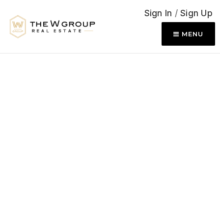
Sign In
/
Sign Up
MENU