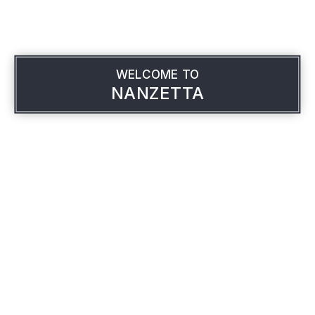
WELCOME TO
NANZETTA