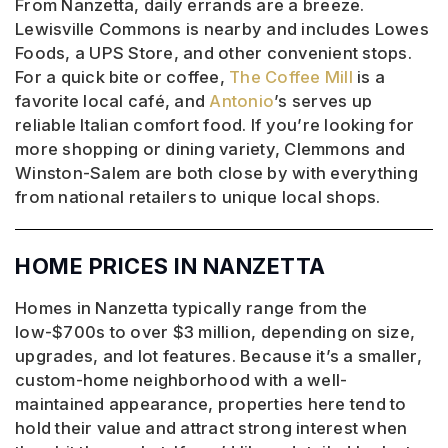
From Nanzetta, daily errands are a breeze.
Lewisville Commons is nearby and includes Lowes
Foods, a UPS Store, and other convenient stops.
For a quick bite or coffee,
The Coffee Mill
is a
favorite local café, and
Antonio
’s serves up
reliable Italian comfort food. If you’re looking for
more shopping or dining variety, Clemmons and
Winston-Salem are both close by with everything
from national retailers to unique local shops.
HOME PRICES IN NANZETTA
Homes in Nanzetta typically range from the
low-$700s to over $3 million, depending on size,
upgrades, and lot features. Because it’s a smaller,
custom-home neighborhood with a well-
maintained appearance, properties here tend to
hold their value and attract strong interest when