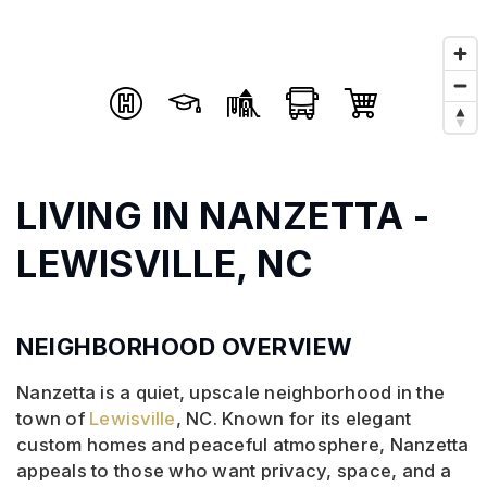
LIVING IN NANZETTA -
LEWISVILLE, NC
NEIGHBORHOOD OVERVIEW
Nanzetta is a quiet, upscale neighborhood in the
town of
Lewisville
, NC. Known for its elegant
custom homes and peaceful atmosphere, Nanzetta
appeals to those who want privacy, space, and a