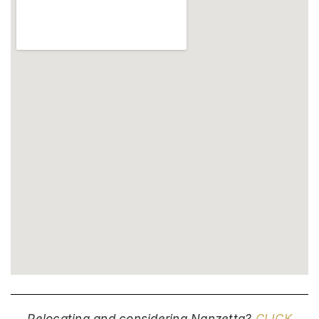
Relocating and considering Nanzetta?
CLICK