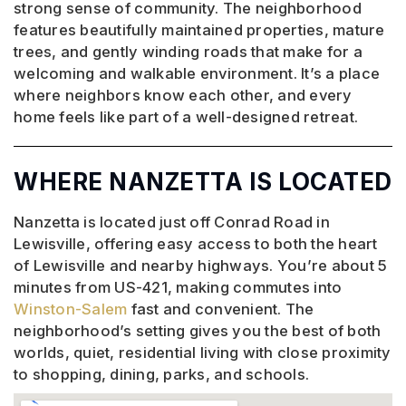
strong sense of community. The neighborhood
features beautifully maintained properties, mature
trees, and gently winding roads that make for a
welcoming and walkable environment. It’s a place
where neighbors know each other, and every
home feels like part of a well-designed retreat.
WHERE NANZETTA IS LOCATED
Nanzetta is located just off Conrad Road in
Lewisville, offering easy access to both the heart
of Lewisville and nearby highways. You’re about 5
minutes from US-421, making commutes into
Winston-Salem
fast and convenient. The
neighborhood’s setting gives you the best of both
worlds, quiet, residential living with close proximity
to shopping, dining, parks, and schools.