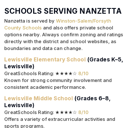
SCHOOLS SERVING NANZETTA
Nanzetta is served by
Winston-Salem/Forsyth
County Schools
and also offers private school
options nearby. Always confirm zoning and ratings
directly with the district and school websites, as
boundaries and data can change.
Lewisville Elementary School
(Grades K–5,
Lewisville)
GreatSchools Rating: ★★★★☆
8/10
Known for strong community involvement and
consistent academic performance.
Lewisville Middle School
(Grades 6–8,
Lewisville)
GreatSchools Rating: ★★★★☆
8/10
Offers a variety of extracurricular activities and
sports programs.