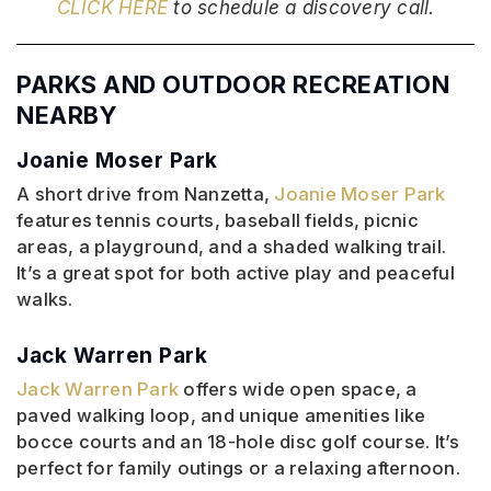
CLICK HERE
to schedule a discovery call.
PARKS AND OUTDOOR RECREATION
NEARBY
Joanie Moser Park
A short drive from Nanzetta,
Joanie Moser Park
features tennis courts, baseball fields, picnic
areas, a playground, and a shaded walking trail.
It’s a great spot for both active play and peaceful
walks.
Jack Warren Park
Jack Warren Park
offers wide open space, a
paved walking loop, and unique amenities like
bocce courts and an 18-hole disc golf course. It’s
perfect for family outings or a relaxing afternoon.