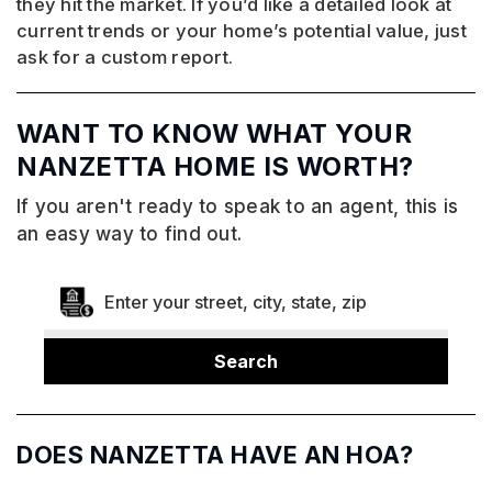
they hit the market. If you’d like a detailed look at
current trends or your home’s potential value, just
ask for a custom report.
WANT TO KNOW WHAT YOUR
NANZETTA HOME IS WORTH?
If you aren't ready to speak to an agent, this is
an easy way to find out.
Search
DOES NANZETTA HAVE AN HOA?