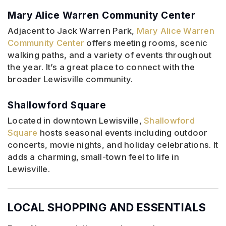
Mary Alice Warren Community Center
Adjacent to Jack Warren Park,
Mary Alice Warren
Community Center
offers meeting rooms, scenic
walking paths, and a variety of events throughout
the year. It’s a great place to connect with the
broader Lewisville community.
Shallowford Square
Located in downtown Lewisville,
Shallowford
Square
hosts seasonal events including outdoor
concerts, movie nights, and holiday celebrations. It
adds a charming, small-town feel to life in
Lewisville.
LOCAL SHOPPING AND ESSENTIALS