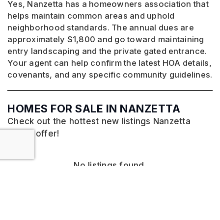
Yes, Nanzetta has a homeowners association that
helps maintain common areas and uphold
neighborhood standards. The annual dues are
approximately $1,800 and go toward maintaining
entry landscaping and the private gated entrance.
Your agent can help confirm the latest HOA details,
covenants, and any specific community guidelines.
HOMES FOR SALE IN NANZETTA
Check out the hottest new listings Nanzetta
has to offer!
No listings found.
VIEW MORE LISTINGS