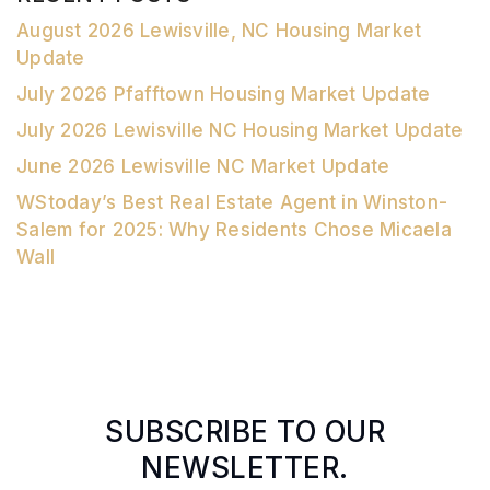
August 2026 Lewisville, NC Housing Market
Update
July 2026 Pfafftown Housing Market Update
July 2026 Lewisville NC Housing Market Update
June 2026 Lewisville NC Market Update
WStoday’s Best Real Estate Agent in Winston-
Salem for 2025: Why Residents Chose Micaela
Wall
SUBSCRIBE TO OUR
NEWSLETTER.