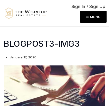
Sign In
/
Sign Up
MENU
BLOGPOST3-IMG3
January 17, 2020