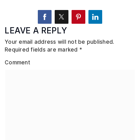
LEAVE A REPLY
Your email address will not be published.
Required fields are marked
*
Comment