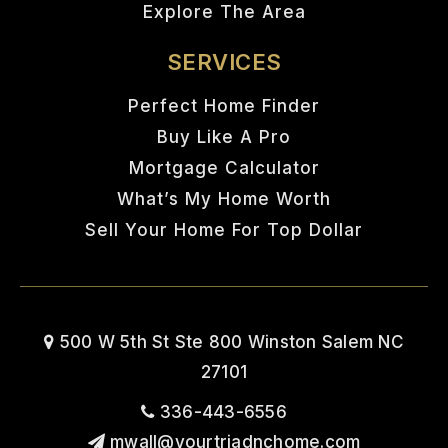
Explore The Area
SERVICES
Perfect Home Finder
Buy Like A Pro
Mortgage Calculator
What’s My Home Worth
Sell Your Home For Top Dollar
500 W 5th St Ste 800 Winston Salem NC
27101
336-443-6556
mwall@yourtriadnchome.com