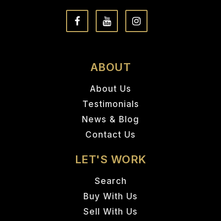
ABOUT
About Us
Testimonials
News & Blog
Contact Us
LET'S WORK
Search
Buy With Us
Sell With Us