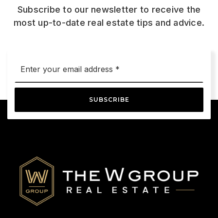
Subscribe to our newsletter to receive the
most up-to-date real estate tips and advice.
Email
*
SUBSCRIBE