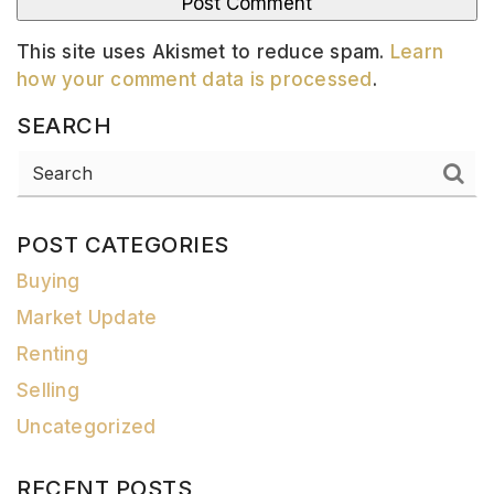
This site uses Akismet to reduce spam.
Learn
how your comment data is processed
.
SEARCH
POST CATEGORIES
Buying
Market Update
Renting
Selling
Uncategorized
RECENT POSTS