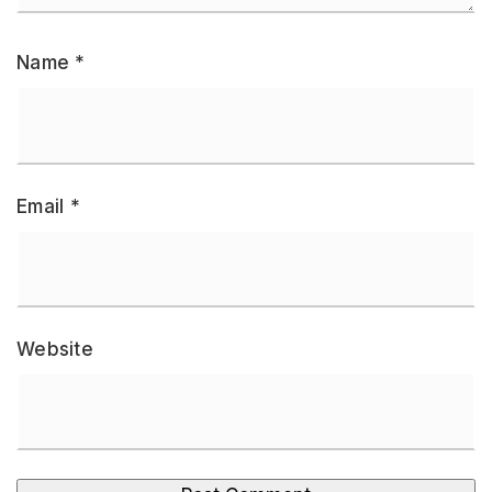
Name
*
Email
*
Website