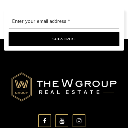
Email
*
SUBSCRIBE