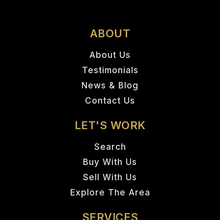
ABOUT
About Us
Testimonials
News & Blog
Contact Us
LET'S WORK
Search
Buy With Us
Sell With Us
Explore The Area
SERVICES