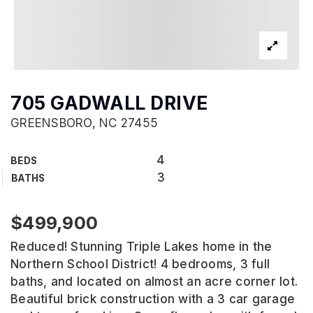
705 GADWALL DRIVE
GREENSBORO, NC 27455
4
BEDS
3
BATHS
$499,900
Reduced! Stunning Triple Lakes home in the
Northern School District! 4 bedrooms, 3 full
baths, and located on almost an acre corner lot.
Beautiful brick construction with a 3 car garage