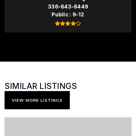
336-643-8449
Public
9-12
SIMILAR LISTINGS
VIEW MORE LISTINGS