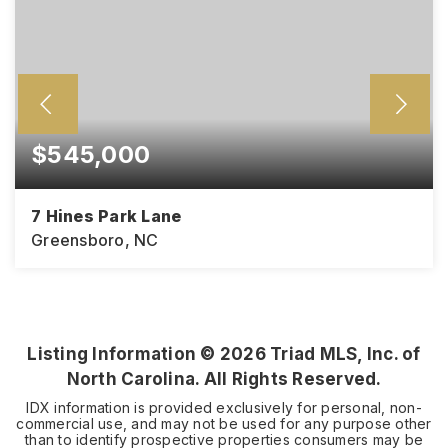
$545,000
7 Hines Park Lane
Greensboro, NC
4
3
BEDS
BATHS
Listing Information ©
2026
Triad MLS, Inc. of
North Carolina. All Rights Reserved.
IDX information is provided exclusively for personal, non-
commercial use, and may not be used for any purpose other
than to identify prospective properties consumers may be