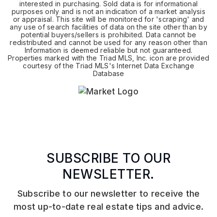
interested in purchasing. Sold data is for informational
purposes only and is not an indication of a market analysis
or appraisal. This site will be monitored for 'scraping' and
any use of search facilities of data on the site other than by
potential buyers/sellers is prohibited. Data cannot be
redistributed and cannot be used for any reason other than
Information is deemed reliable but not guaranteed.
Properties marked with the Triad MLS, Inc. icon are provided
courtesy of the Triad MLS's Internet Data Exchange
Database
SUBSCRIBE TO OUR
NEWSLETTER.
Subscribe to our newsletter to receive the
most up-to-date real estate tips and advice.