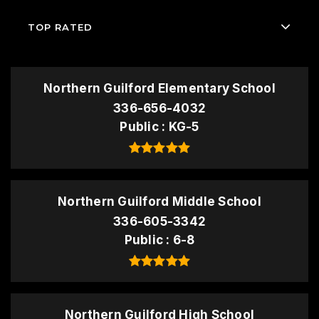
TOP RATED
Northern Guilford Elementary School
336-656-4032
Public
KG-5
Northern Guilford Middle School
336-605-3342
Public
6-8
Northern Guilford High School