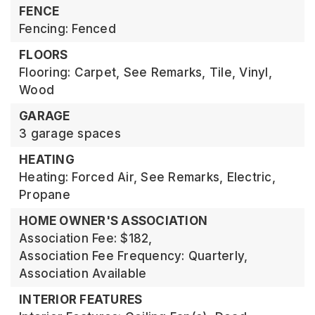
FENCE
Fencing: Fenced
FLOORS
Flooring: Carpet, See Remarks, Tile, Vinyl,
Wood
GARAGE
3 garage spaces
HEATING
Heating: Forced Air, See Remarks, Electric,
Propane
HOME OWNER'S ASSOCIATION
Association Fee: $182,
Association Fee Frequency: Quarterly,
Association Available
INTERIOR FEATURES