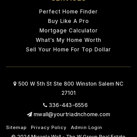
Perfect Home Finder
Buy Like A Pro
Mortgage Calculator
What’s My Home Worth
Sell Your Home For Top Dollar
500 W 5th St Ste 800 Winston Salem NC
27101
336-443-6556
mwall@yourtriadnchome.com
Sitemap
Privacy Policy
Admin Login
© 2024 Micaela Wall - The W Group Real Estate