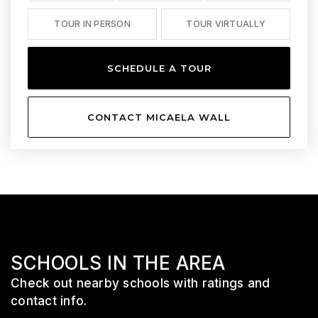
TOUR IN PERSON
TOUR VIRTUALLY
SCHEDULE A TOUR
CONTACT MICAELA WALL
SCHOOLS IN THE AREA
Check out nearby schools with ratings and
contact info.