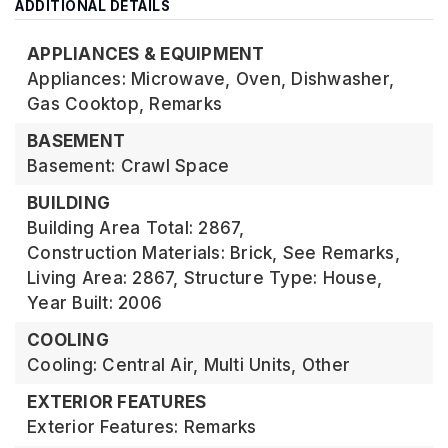
ADDITIONAL DETAILS
APPLIANCES & EQUIPMENT
Appliances: Microwave, Oven, Dishwasher,
Gas Cooktop, Remarks
BASEMENT
Basement: Crawl Space
BUILDING
Building Area Total: 2867,
Construction Materials: Brick, See Remarks,
Living Area: 2867,
Structure Type: House,
Year Built: 2006
COOLING
Cooling: Central Air, Multi Units, Other
EXTERIOR FEATURES
Exterior Features: Remarks