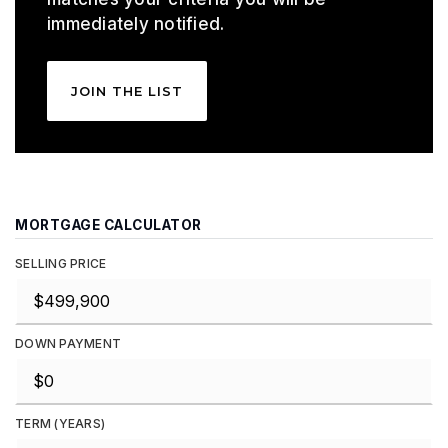
immediately notified.
JOIN THE LIST
MORTGAGE CALCULATOR
SELLING PRICE
DOWN PAYMENT
TERM (YEARS)