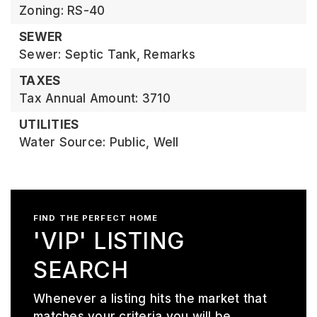
Zoning: RS-40
SEWER
Sewer: Septic Tank, Remarks
TAXES
Tax Annual Amount: 3710
UTILITIES
Water Source: Public, Well
FIND THE PERFECT HOME
'VIP' LISTING
SEARCH
Whenever a listing hits the market that
matches your criteria you will be