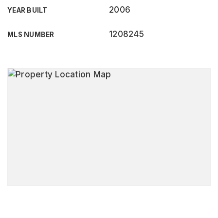
2006
YEAR BUILT
1208245
MLS NUMBER