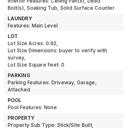
Interior Features: Ceiling Fan(s), Dead
Bolt(s), Soaking Tub, Solid Surface Counter
LAUNDRY
Features: Main Level
LOT
Lot Size Acres: 0.92,
Lot Size Dimensions: buyer to verify with
survey,
Lot Size Square Feet: 0
PARKING
Parking Features: Driveway, Garage,
Attached
POOL
Pool Features: None
PROPERTY
Property Sub Type: Stick/Site Built,