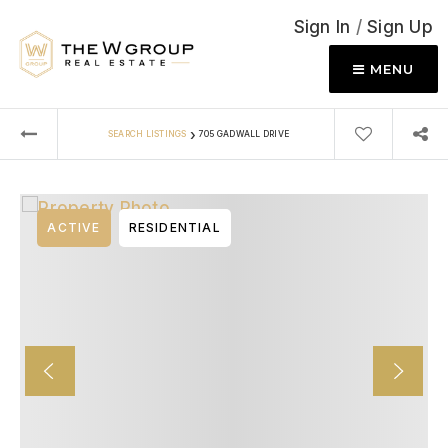
Sign In
/
Sign Up
MENU
›
SEARCH LISTINGS
705 GADWALL DRIVE
ACTIVE
RESIDENTIAL