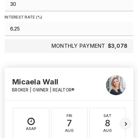
INTEREST RATE (%)
MONTHLY PAYMENT
$3,078
Micaela Wall
BROKER | OWNER | REALTOR®
FRI
SAT
7
8
ASAP
AUG
AUG