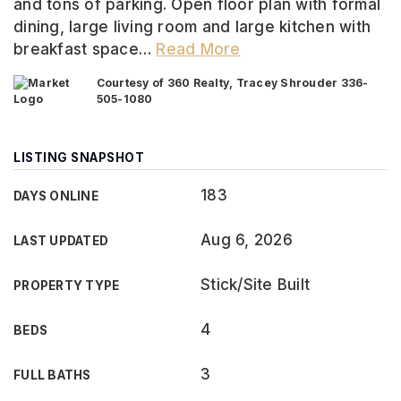
and tons of parking. Open floor plan with formal
dining, large living room and large kitchen with
breakfast space
…
Read More
Courtesy of 360 Realty, Tracey Shrouder 336-
505-1080
LISTING SNAPSHOT
183
DAYS ONLINE
Aug 6, 2026
LAST UPDATED
Stick/Site Built
PROPERTY TYPE
4
BEDS
3
FULL BATHS