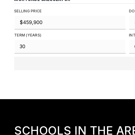
SELLING PRICE
DO
TERM (YEARS)
IN
SCHOOLS IN THE AR