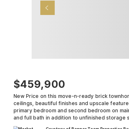
$459,900
New Price on this move-n-ready brick townhom
ceilings, beautiful finishes and upscale featu
primary bedroom and second bedroom on main 
and full bath in addition to unfinished storage