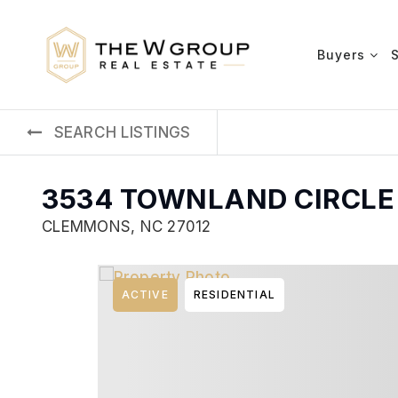
Buyers
SEARCH LISTINGS
3534 TOWNLAND CIRCLE
CLEMMONS, NC 27012
ACTIVE
RESIDENTIAL