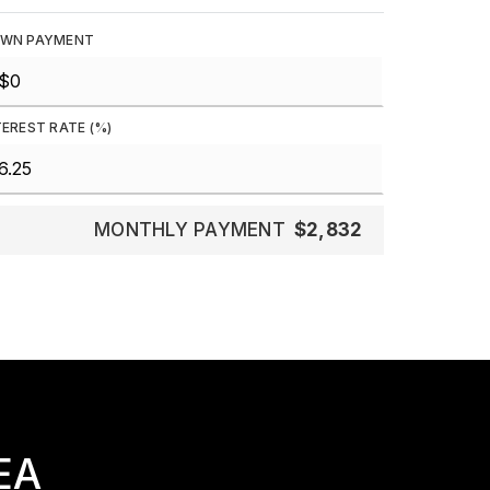
WN PAYMENT
TEREST RATE (%)
MONTHLY PAYMENT
$2,832
EA