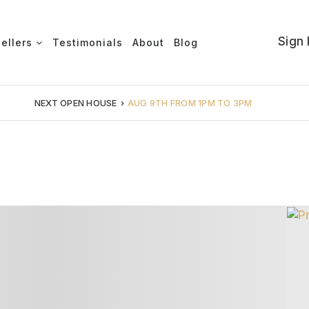
Sign 
Sellers
Testimonials
About
Blog
NEXT OPEN HOUSE
›
AUG 9TH FROM 1PM TO 3PM