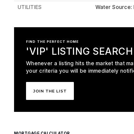
UTILITIES
Water Source: 
FIND THE PERFECT HOME
'VIP' LISTING SEARCH
Whenever a listing hits the market that m
your criteria you will be immediately notifi
JOIN THE LIST
MORTGAGE CALCULATOR