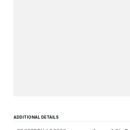
ADDITIONAL DETAILS