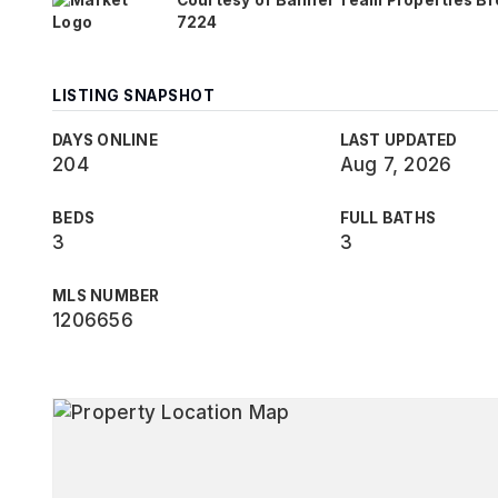
Courtesy of Banner Team Properties Br
7224
LISTING SNAPSHOT
DAYS ONLINE
LAST UPDATED
204
Aug 7, 2026
BEDS
FULL BATHS
3
3
MLS NUMBER
1206656