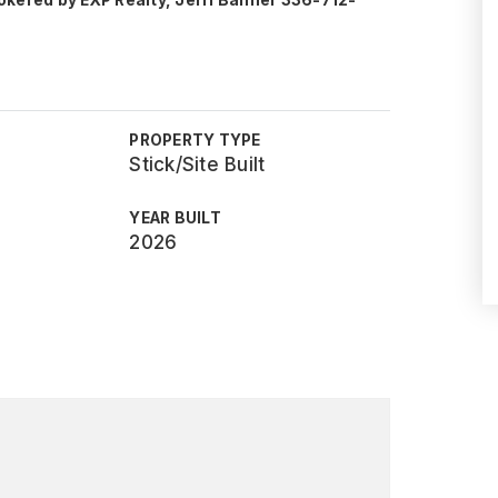
okered by EXP Realty, Jerri Banner 336-712-
PROPERTY TYPE
Stick/Site Built
YEAR BUILT
2026