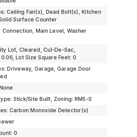
ailable
es: Ceiling Fan(s), Dead Bolt(s), Kitchen
 Solid Surface Counter
r Connection, Main Level, Washer
ity Lot, Cleared, Cul-De-Sac,
 0.06,
Lot Size Square Feet: 0
es: Driveway, Garage, Garage Door
hed
 None
pe: Stick/Site Built,
Zoning: RM5-S
res: Carbon Monoxide Detector(s)
 Sewer
ount: 0