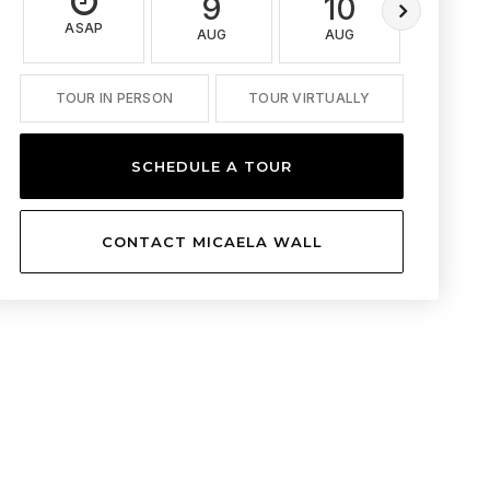
9
10
11
ASAP
AUG
AUG
AUG
TOUR IN PERSON
TOUR VIRTUALLY
SCHEDULE A TOUR
CONTACT MICAELA WALL