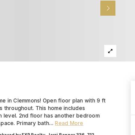
e in Clemmons! Open floor plan with 9 ft
res throughout. This home includes
level. 2nd floor has another bedroom
 space. Primary bath
…
Read More