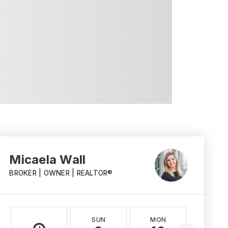
Micaela Wall
BROKER | OWNER | REALTOR®
SUN
MON
TUE