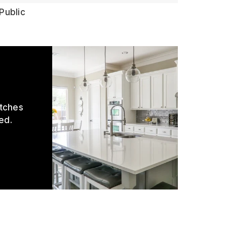
Public
atches
ed.