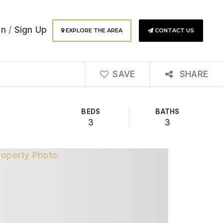
In
/
Sign Up
EXPLORE THE AREA
CONTACT US
SAVE
SHARE
BEDS
BATHS
3
3