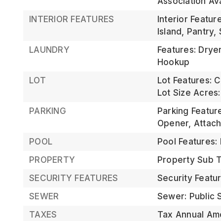
Association Av
INTERIOR FEATURES
Interior Featur
Island, Pantry,
LAUNDRY
Features: Drye
Hookup
LOT
Lot Features: C
Lot Size Acres:
PARKING
Parking Featur
Opener, Attac
POOL
Pool Features:
PROPERTY
Property Sub Ty
SECURITY FEATURES
Security Featu
SEWER
Sewer: Public
TAXES
Tax Annual Am