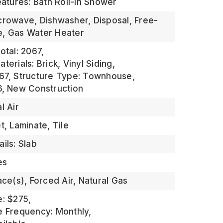
eatures: Bath Roll-in Shower
crowave, Dishwasher, Disposal, Free-
e, Gas Water Heater
otal: 2067,
terials: Brick, Vinyl Siding,
67,
Structure Type: Townhouse,
6,
New Construction
l Air
t, Laminate, Tile
ils: Slab
es
ace(s), Forced Air, Natural Gas
e: $275,
e Frequency: Monthly,