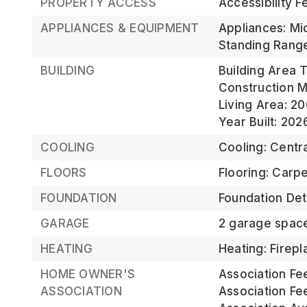
PROPERTY ACCESS
Accessibility F
APPLIANCES & EQUIPMENT
Appliances: Mi
Standing Rang
BUILDING
Building Area T
Construction Ma
Living Area: 20
Year Built: 202
COOLING
Cooling: Centra
FLOORS
Flooring: Carpe
FOUNDATION
Foundation Deta
GARAGE
2 garage spac
HEATING
Heating: Firepl
HOME OWNER'S
Association Fe
ASSOCIATION
Association Fe