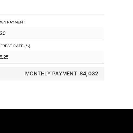
WN PAYMENT
TEREST RATE (%)
MONTHLY PAYMENT
$4,032