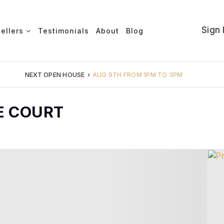
Sign 
Sellers
Testimonials
About
Blog
NEXT OPEN HOUSE
›
AUG 9TH FROM 1PM TO 3PM
E COURT