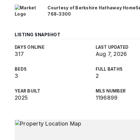
Courtesy of Berkshire Hathaway HomeServi
768-3300
LISTING SNAPSHOT
DAYS ONLINE
LAST UPDATED
317
Aug 7, 2026
BEDS
FULL BATHS
3
2
YEAR BUILT
MLS NUMBER
2025
1196899