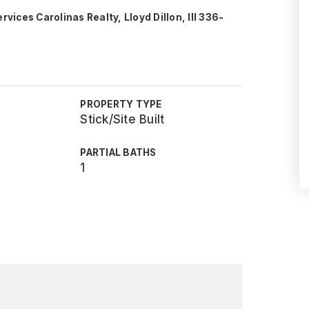
ces Carolinas Realty, Lloyd Dillon, III 336-
PROPERTY TYPE
Stick/Site Built
PARTIAL BATHS
1