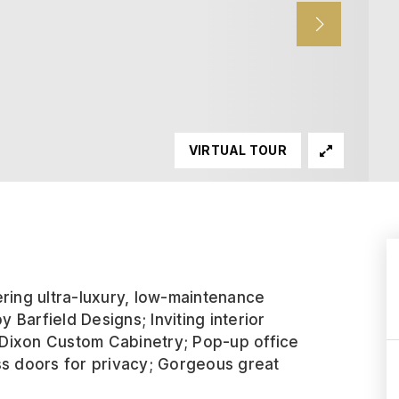
VIRTUAL TOUR
ering ultra-luxury, low-maintenance
y Barfield Designs; Inviting interior
 Dixon Custom Cabinetry; Pop-up office
ss doors for privacy; Gorgeous great