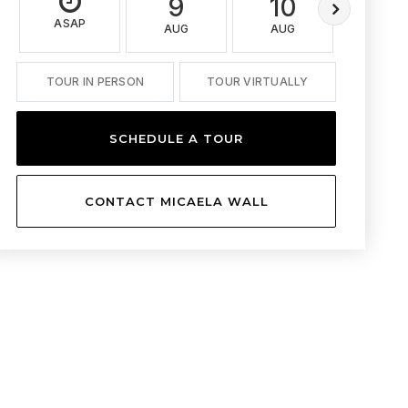
9
10
11
ASAP
AUG
AUG
AUG
TOUR IN PERSON
TOUR VIRTUALLY
SCHEDULE A TOUR
CONTACT MICAELA WALL