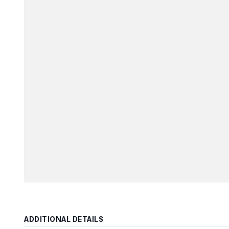
ADDITIONAL DETAILS