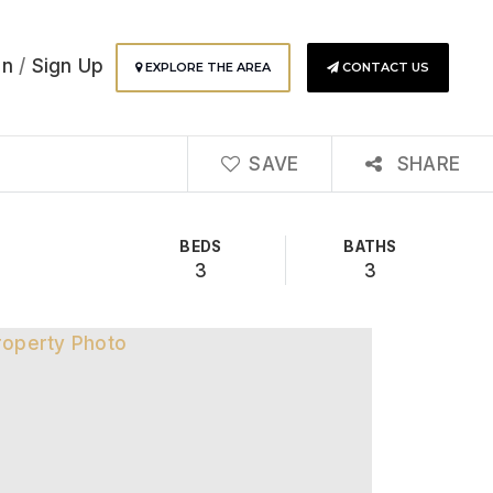
In
/
Sign Up
EXPLORE THE AREA
CONTACT US
SAVE
SHARE
BEDS
BATHS
3
3