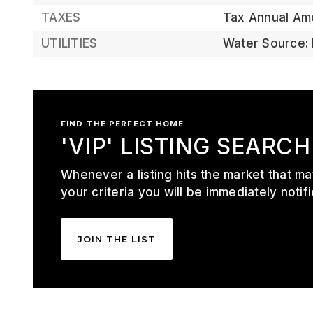
TAXES
Tax Annual Am
UTILITIES
Water Source: 
FIND THE PERFECT HOME
'VIP' LISTING SEARCH
Whenever a listing hits the market that m
your criteria you will be immediately notifi
JOIN THE LIST