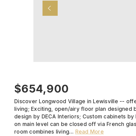
$654,900
Discover Longwood Village in Lewisville -- off
living; Exciting, open/airy floor plan designed b
design by DECA Interiors; Custom cabinets by
on main level can be closed off via French gla
room combines living
…
Read More