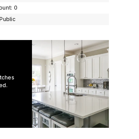
ount: 0
Public
atches
ed.