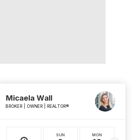
Micaela Wall
BROKER | OWNER | REALTOR®
SUN
MON
TUE