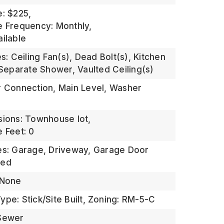
e: $225,
e Frequency: Monthly,
ailable
es: Ceiling Fan(s), Dead Bolt(s), Kitchen
 Separate Shower, Vaulted Ceiling(s)
r Connection, Main Level, Washer
sions: Townhouse lot,
 Feet: 0
es: Garage, Driveway, Garage Door
hed
 None
pe: Stick/Site Built,
Zoning: RM-5-C
 Sewer