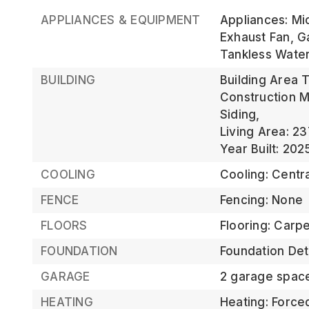
APPLIANCES & EQUIPMENT
Appliances: Mi
Exhaust Fan, G
Tankless Wate
BUILDING
Building Area T
Construction M
Siding,
Living Area: 23
Year Built: 202
COOLING
Cooling: Centra
FENCE
Fencing: None
FLOORS
Flooring: Carp
FOUNDATION
Foundation Deta
GARAGE
2 garage spac
HEATING
Heating: Forced