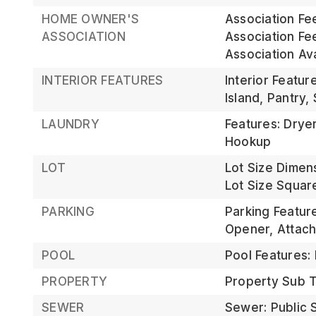
HOME OWNER'S
Association Fe
ASSOCIATION
Association Fe
Association Av
INTERIOR FEATURES
Interior Featur
Island, Pantry,
LAUNDRY
Features: Drye
Hookup
LOT
Lot Size Dimen
Lot Size Square
PARKING
Parking Featur
Opener, Attac
POOL
Pool Features:
PROPERTY
Property Sub Ty
SEWER
Sewer: Public