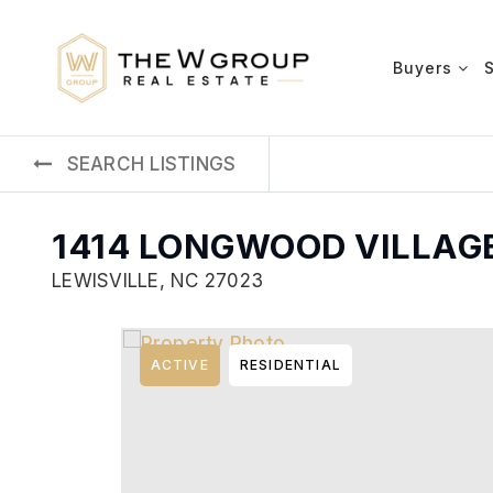
Buyers
SEARCH LISTINGS
1414 LONGWOOD VILLAG
LEWISVILLE, NC 27023
ACTIVE
RESIDENTIAL