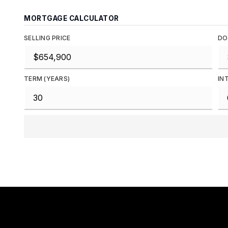
MORTGAGE CALCULATOR
SELLING PRICE
DO
TERM (YEARS)
IN