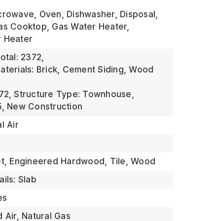
crowave, Oven, Dishwasher, Disposal,
as Cooktop, Gas Water Heater,
r Heater
otal: 2372,
aterials: Brick, Cement Siding, Wood
72,
Structure Type: Townhouse,
5,
New Construction
l Air
et, Engineered Hardwood, Tile, Wood
ils: Slab
es
 Air, Natural Gas