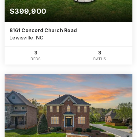
$399,900
8161 Concord Church Road
Lewisville, NC
3
3
BEDS
BATHS