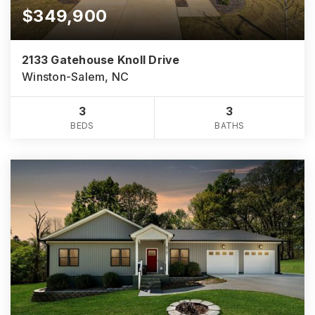
$349,900
2133 Gatehouse Knoll Drive
Winston-Salem, NC
3
3
BEDS
BATHS