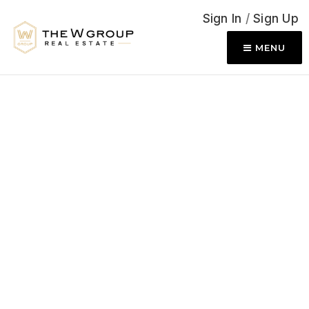
Sign In
/
Sign Up
MENU