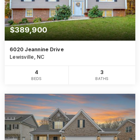
$389,900
6020 Jeannine Drive
Lewisville, NC
4
3
BEDS
BATHS