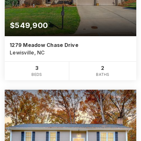
$549,900
1279 Meadow Chase Drive
Lewisville, NC
3
2
BEDS
BATHS