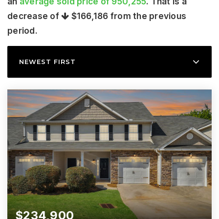
an
average sold price of 950,255
. That is a
decrease of
$166,186
from the previous
period.
NEWEST FIRST
$234,900