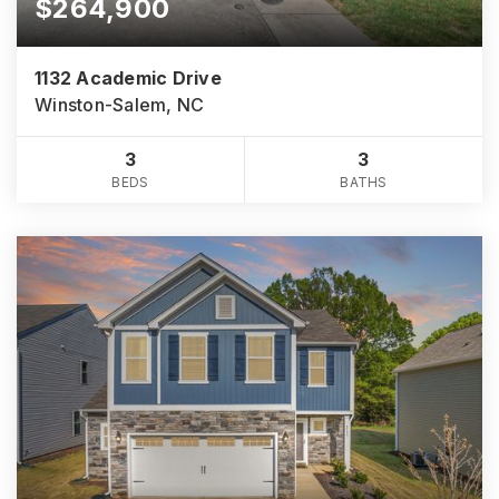
$264,900
1132 Academic Drive
Winston-Salem, NC
3
3
BEDS
BATHS