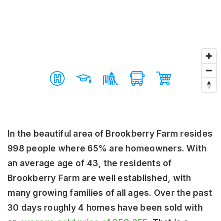
In the beautiful area of Brookberry Farm resides
998 people where 65% are homeowners. With
an average age of 43, the residents of
Brookberry Farm are well established, with
many growing families of all ages. Over the past
30 days roughly 4 homes have been sold with