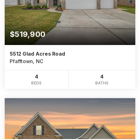
$519,900
5512 Glad Acres Road
Pfafftown, NC
4
4
BEDS
BATHS