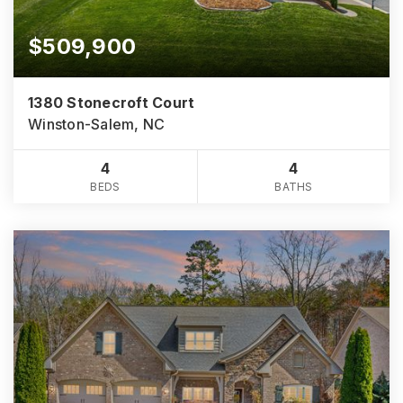
$509,900
1380 Stonecroft Court
Winston-Salem, NC
4
4
BEDS
BATHS