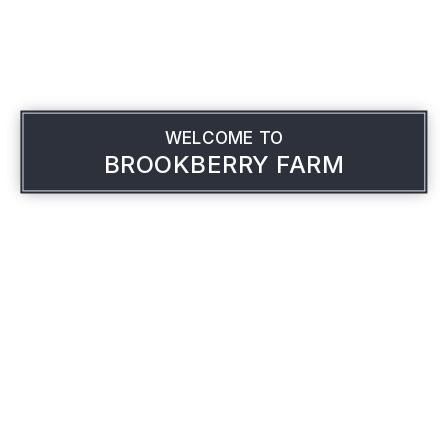
WELCOME TO
BROOKBERRY FARM