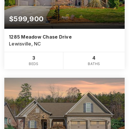
$599,900
1285 Meadow Chase Drive
Lewisville, NC
3
4
BEDS
BATHS