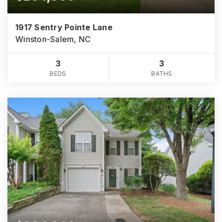
1917 Sentry Pointe Lane
Winston-Salem, NC
3
3
BEDS
BATHS