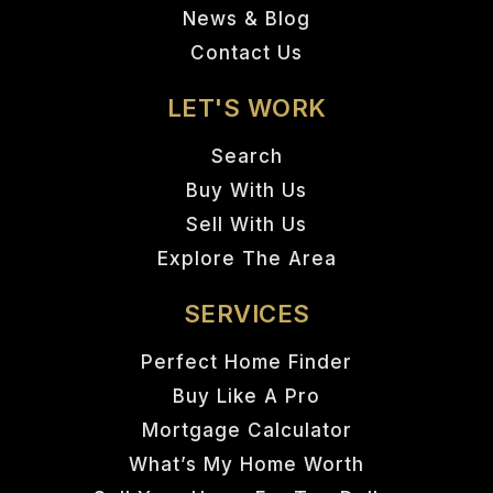
News & Blog
Contact Us
LET'S WORK
Search
Buy With Us
Sell With Us
Explore The Area
SERVICES
Perfect Home Finder
Buy Like A Pro
Mortgage Calculator
What’s My Home Worth