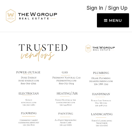
Sign In
/
Sign Up
MENU