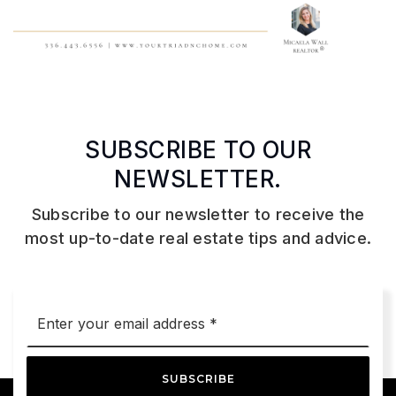
SUBSCRIBE TO OUR
NEWSLETTER.
Subscribe to our newsletter to receive the
most up-to-date real estate tips and advice.
Email
*
SUBSCRIBE