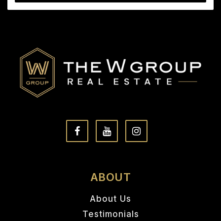
ABOUT
About Us
Testimonials