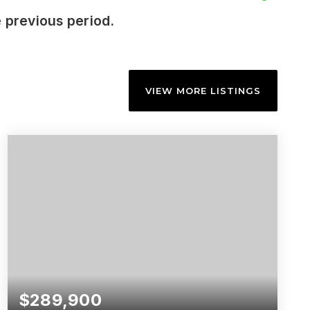
 previous period.
VIEW MORE LISTINGS
$289,900