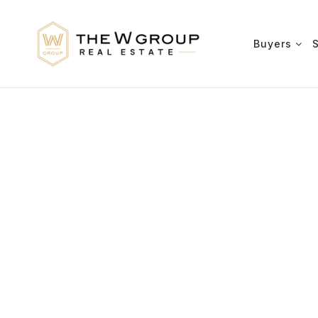
Buyers