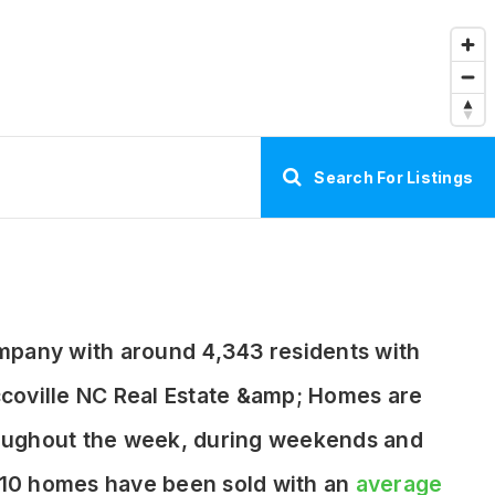
Search For Listings
ompany with around 4,343 residents with
coville NC Real Estate &amp; Homes are
hroughout the week, during weekends and
y 10 homes have been sold with an
average