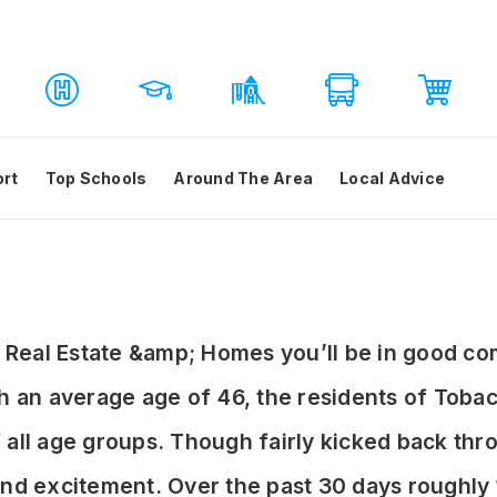
ort
Top Schools
Around The Area
Local Advice
NC Real Estate &amp; Homes you’ll be in good c
an average age of 46, the residents of Tobac
of all age groups. Though fairly kicked back t
y and excitement. Over the past 30 days roughl