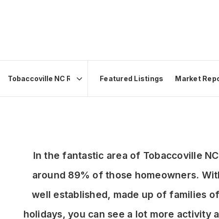
Featured Listings
Market Rep
Area
In the fantastic area of Tobaccoville 
around 89% of those homeowners. With 
well established, made up of families 
holidays, you can see a lot more activit