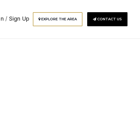
In
/
Sign Up
EXPLORE THE AREA
CONTACT US