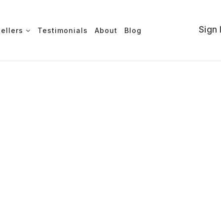
Sign 
Sellers
Testimonials
About
Blog