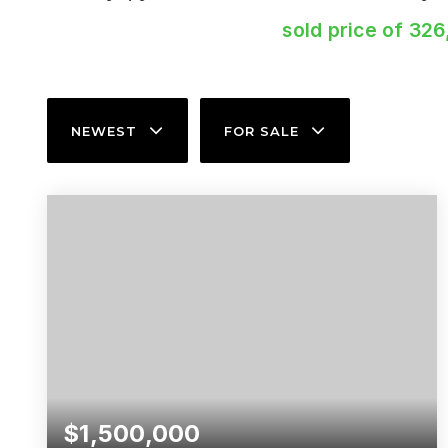
sold price of 326
NEWEST
FOR SALE
$1,500,000