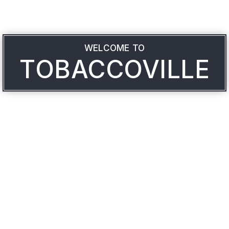
WELCOME TO
TOBACCOVILLE