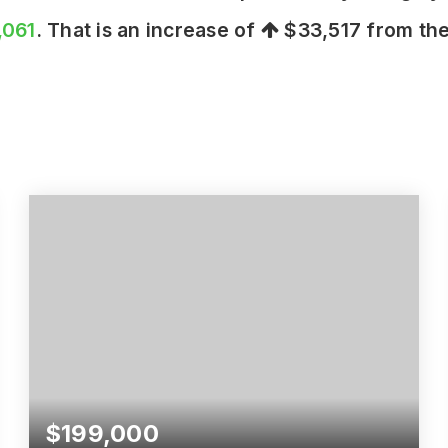
,061
. That is an increase of
$33,517
from the
$199,000