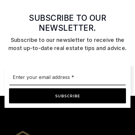
SUBSCRIBE TO OUR
NEWSLETTER.
Subscribe to our newsletter to receive the
most up-to-date real estate tips and advice.
Email
*
SUBSCRIBE