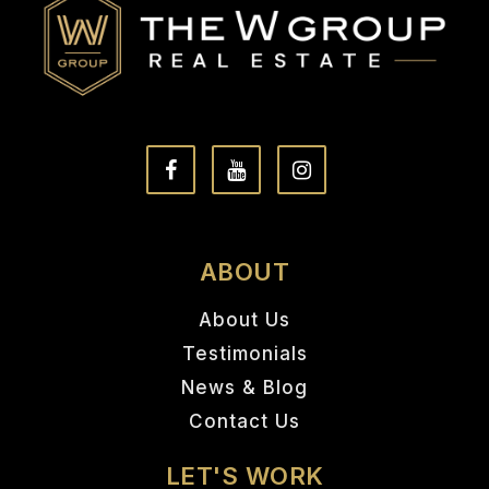
ABOUT
About Us
Testimonials
News & Blog
Contact Us
LET'S WORK