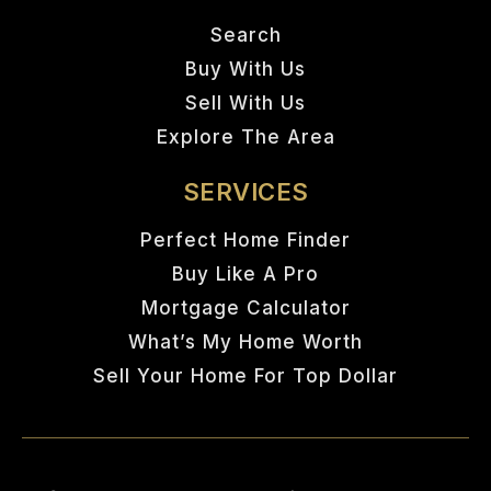
Search
Buy With Us
Sell With Us
Explore The Area
SERVICES
Perfect Home Finder
Buy Like A Pro
Mortgage Calculator
What’s My Home Worth
Sell Your Home For Top Dollar