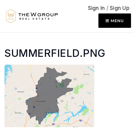
Sign In
/
Sign Up
MENU
SUMMERFIELD.PNG