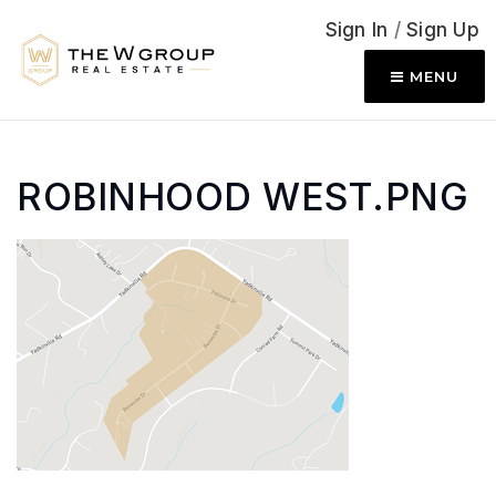
Sign In
/
Sign Up
MENU
ROBINHOOD WEST.PNG