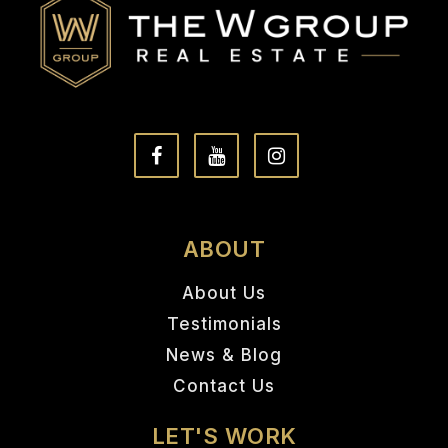
ABOUT
About Us
Testimonials
News & Blog
Contact Us
LET'S WORK