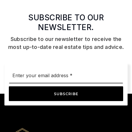
SUBSCRIBE TO OUR
NEWSLETTER.
Subscribe to our newsletter to receive the
most up-to-date real estate tips and advice.
Email
*
SUBSCRIBE