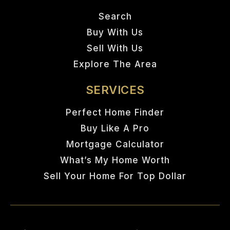
Search
Buy With Us
Sell With Us
Explore The Area
SERVICES
Perfect Home Finder
Buy Like A Pro
Mortgage Calculator
What’s My Home Worth
Sell Your Home For Top Dollar