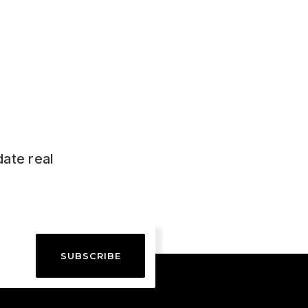
date real
SUBSCRIBE