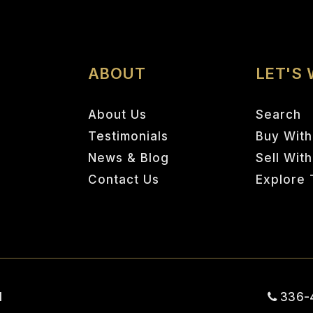
ABOUT
LET'S
About Us
Search
Testimonials
Buy With
News & Blog
Sell Wit
Contact Us
Explore 
1
336-