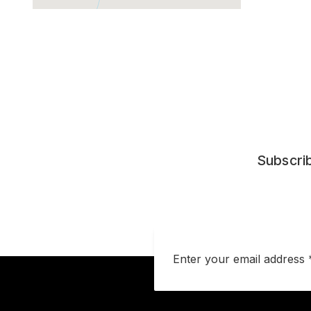
Subscrib