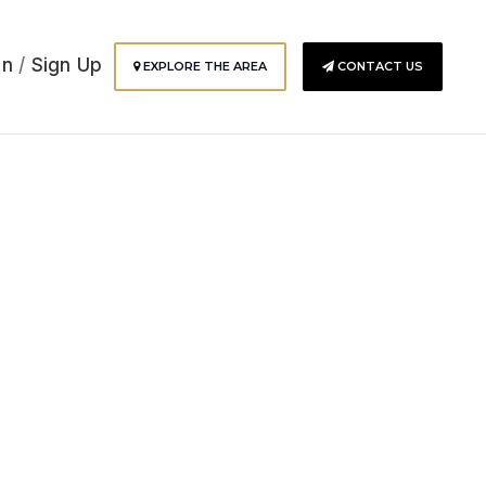
In
/
Sign Up
EXPLORE THE AREA
CONTACT US