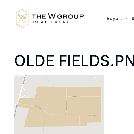
Buyers
OLDE FIELDS.P