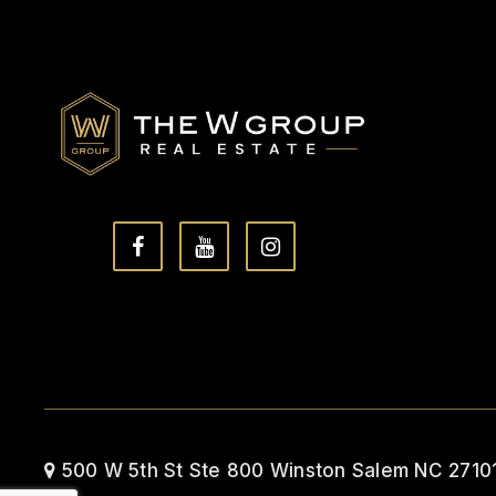
500 W 5th St Ste 800 Winston Salem NC 2710