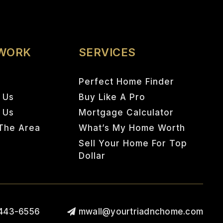
 WORK
SERVICES
Perfect Home Finder
 Us
Buy Like A Pro
h Us
Mortgage Calculator
The Area
What’s My Home Worth
Sell Your Home For Top
Dollar
443-6556
mwall@yourtriadnchome.com