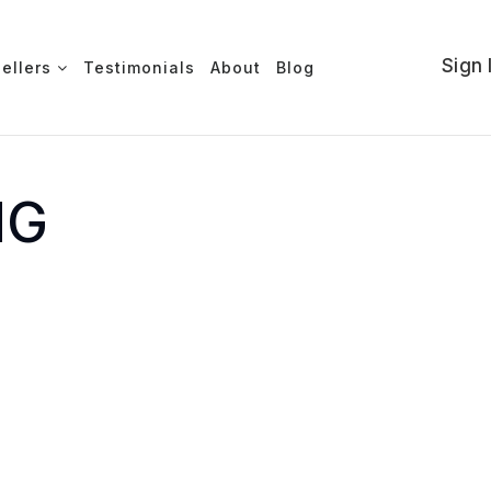
Sign 
Sellers
Testimonials
About
Blog
NG