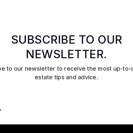
SUBSCRIBE TO OUR
NEWSLETTER.
e to our newsletter to receive the most up-to-
estate tips and advice.
Email
*