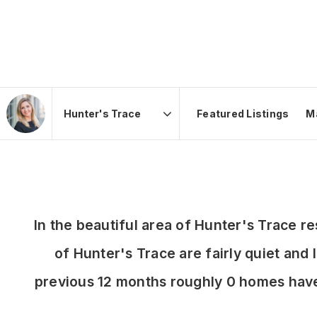
Featured Listings
M
Area
In the beautiful area of Hunter's Trace 
of Hunter's Trace are fairly quiet and 
previous 12 months roughly 0 homes hav