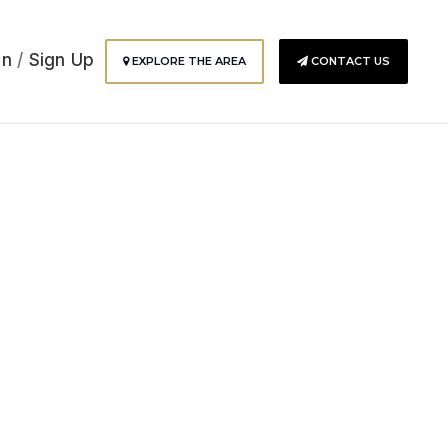
In
/
Sign Up
EXPLORE THE AREA
CONTACT US