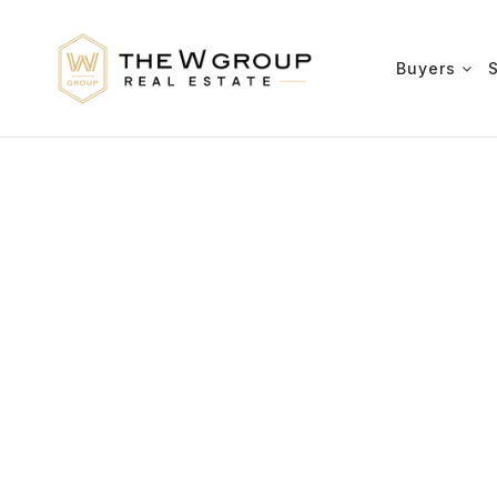
Buyers