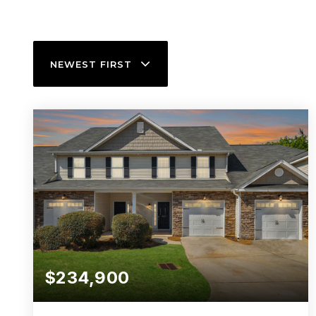
NEWEST FIRST
$234,900