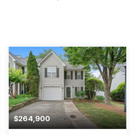
$264,900