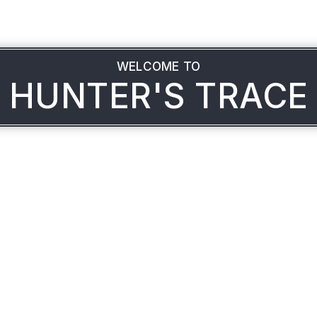
WELCOME TO
HUNTER'S TRACE