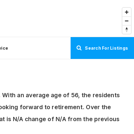
vice
Search For Listings
 With an average age of 56, the residents
 looking forward to retirement. Over the
hat is N/A change of
N/A
from the previous