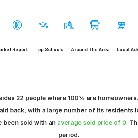
arket Report
Top Schools
Around The Area
Local Ad
resides 22 people where 100% are homeowners.
laid back, with a large number of its residents
e been sold with an
average sold price of 0
. T
period.