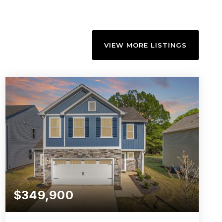
VIEW MORE LISTINGS
$349,900