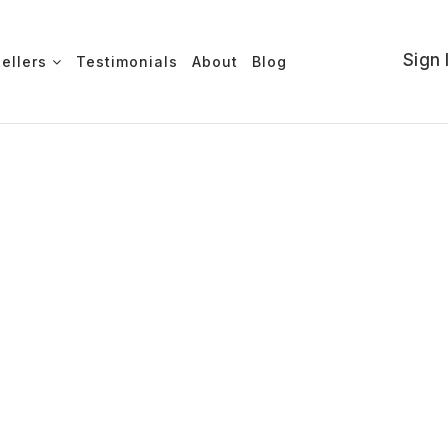
Sign 
Sellers
Testimonials
About
Blog