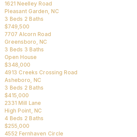
1621 Neelley Road
Pleasant Garden, NC
3
Beds
2
Baths
$749,500
7707 Alcorn Road
Greensboro, NC
3
Beds
3
Baths
Open House
$348,000
4913 Creeks Crossing Road
Asheboro, NC
3
Beds
2
Baths
$415,000
2331 Mill Lane
High Point, NC
4
Beds
2
Baths
$255,000
4552 Fernhaven Circle