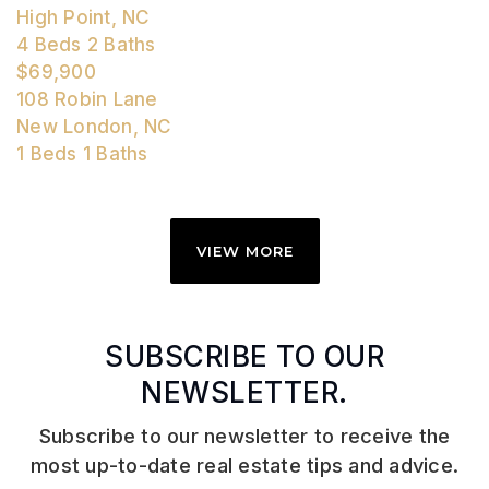
High Point, NC
4
Beds
2
Baths
$69,900
108 Robin Lane
New London, NC
1
Beds
1
Baths
VIEW MORE
SUBSCRIBE TO OUR
NEWSLETTER.
Subscribe to our newsletter to receive the
most up-to-date real estate tips and advice.