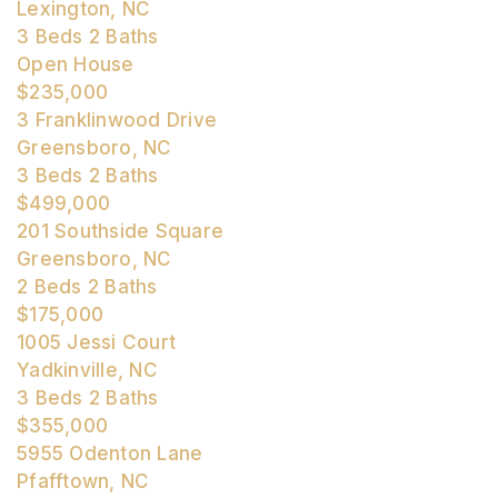
Lexington, NC
3
Beds
2
Baths
Open House
$235,000
3 Franklinwood Drive
Greensboro, NC
3
Beds
2
Baths
$499,000
201 Southside Square
Greensboro, NC
2
Beds
2
Baths
$175,000
1005 Jessi Court
Yadkinville, NC
3
Beds
2
Baths
$355,000
5955 Odenton Lane
Pfafftown, NC