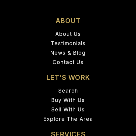
ABOUT
About Us
Testimonials
News & Blog
Contact Us
LET'S WORK
Search
Buy With Us
Sell With Us
Explore The Area
SERVICES