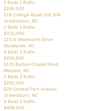
5
Beds
2
Baths
$265,000
524 College Road Unit 204
Greensboro, NC
2
Beds
2
Baths
$330,000
223 N Wentworth Drive
Mocksville, NC
4
Beds
2
Baths
$229,900
5533 Burton Chapel Road
Mebane, NC
3
Beds
2
Baths
$250,000
826 Central Park Avenue
Greensboro, NC
3
Beds
2
Baths
$499,500