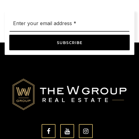
Email
*
SUBSCRIBE