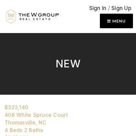
Sign In
/
Sign Up
MENU
NEW
$323,140
408 White Spruce Court
Thomasville, NC
4
Beds
2
Baths