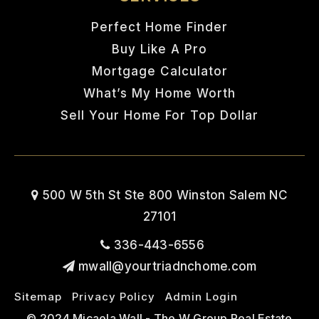
Perfect Home Finder
Buy Like A Pro
Mortgage Calculator
What’s My Home Worth
Sell Your Home For Top Dollar
500 W 5th St Ste 800 Winston Salem NC
27101
336-443-6556
mwall@yourtriadnchome.com
Sitemap
Privacy Policy
Admin Login
© 2024 Micaela Wall - The W Group Real Estate