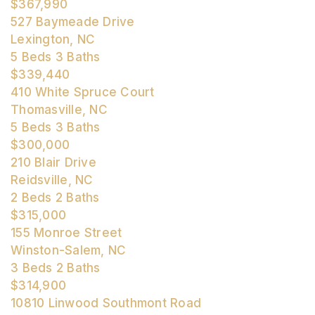
$367,990
527 Baymeade Drive
Lexington, NC
5
Beds
3
Baths
$339,440
410 White Spruce Court
Thomasville, NC
5
Beds
3
Baths
$300,000
210 Blair Drive
Reidsville, NC
2
Beds
2
Baths
$315,000
155 Monroe Street
Winston-Salem, NC
3
Beds
2
Baths
$314,900
10810 Linwood Southmont Road