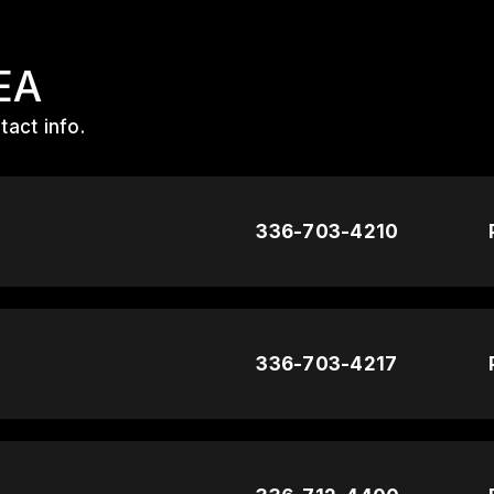
EA
act info.
336-703-4210
336-703-4217