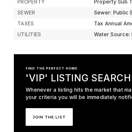
PROPERTY
Property Sub Ty
SEWER
Sewer: Public
TAXES
Tax Annual Am
UTILITIES
Water Source: 
FIND THE PERFECT HOME
'VIP' LISTING SEARCH
Whenever a listing hits the market that m
your criteria you will be immediately notifi
JOIN THE LIST