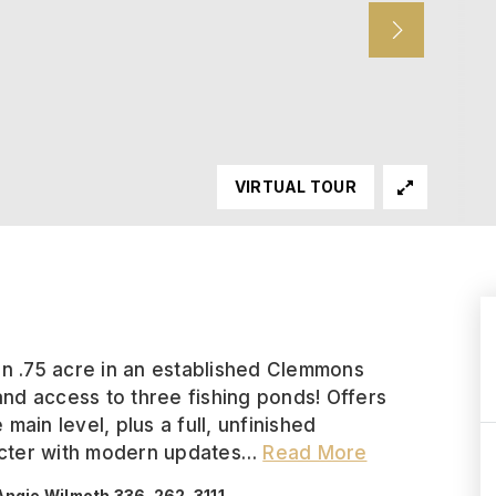
VIRTUAL TOUR
on .75 acre in an established Clemmons
nd access to three fishing ponds! Offers
ain level, plus a full, unfinished
cter with modern updates
…
Read More