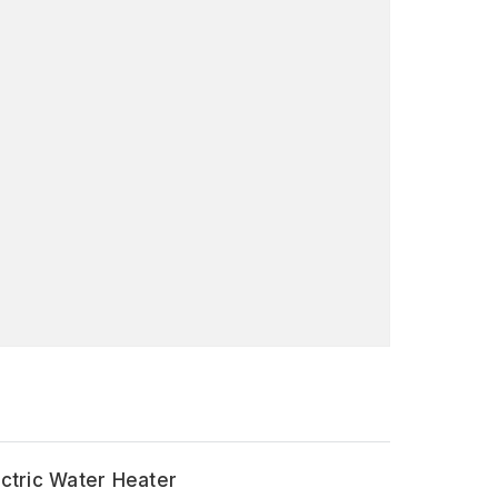
ectric Water Heater