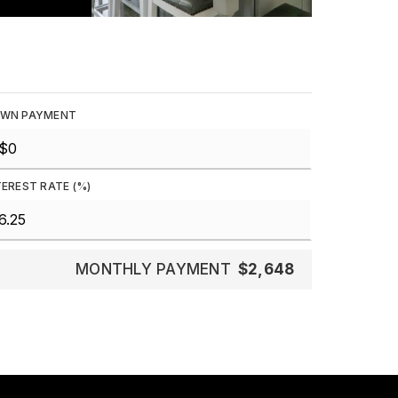
WN PAYMENT
TEREST RATE (%)
MONTHLY PAYMENT
$2,648