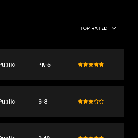
TOP RATED
Public
PK-5
Public
6-8