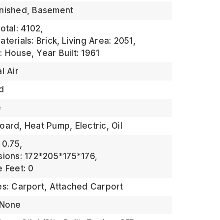
inished, Basement
otal: 4102,
terials: Brick,
Living Area: 2051,
: House,
Year Built: 1961
l Air
d
e
ard, Heat Pump, Electric, Oil
 0.75,
sions: 172*205*175*176,
 Feet: 0
es: Carport, Attached Carport
 None