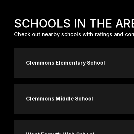
SCHOOLS IN THE AR
Check out nearby schools with ratings and cont
Clemmons Elementary School
Clemmons Middle School