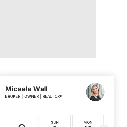
Micaela Wall
BROKER | OWNER | REALTOR®
SUN
MON
TUE