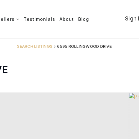
Sign 
Sellers
Testimonials
About
Blog
SEARCH LISTINGS
›
6595 ROLLINGWOOD DRIVE
VE