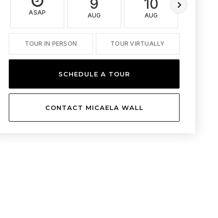
9
10
11
ASAP
AUG
AUG
AUG
TOUR IN PERSON
TOUR VIRTUALLY
SCHEDULE A TOUR
CONTACT MICAELA WALL