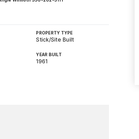
 Angie Wilmoth 336-262-3111
PROPERTY TYPE
Stick/Site Built
YEAR BUILT
1961