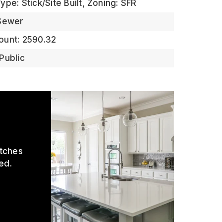
pe: Stick/Site Built,
Zoning: SFR
 Sewer
ount: 2590.32
Public
atches
ed.