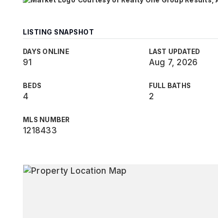
Courtesy of Realty One Group Results,
LISTING SNAPSHOT
DAYS ONLINE
LAST UPDATED
91
Aug 7, 2026
BEDS
FULL BATHS
4
2
MLS NUMBER
1218433