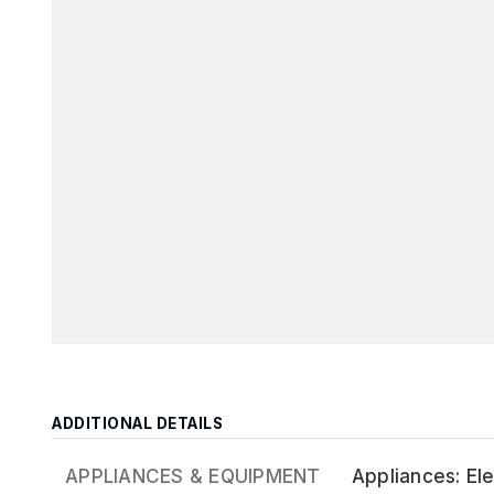
ADDITIONAL DETAILS
APPLIANCES & EQUIPMENT
Appliances: El