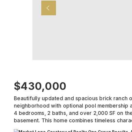
$430,000
Beautifully updated and spacious brick ranch 
neighborhood with optional pool membership a
4 bedrooms, 2 baths, and over 2,000 SF on the m
basement. This home combines timeless chara