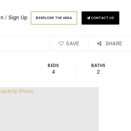
In
/
Sign Up
EXPLORE THE AREA
CONTACT US
SAVE
SHARE
BEDS
BATHS
4
2