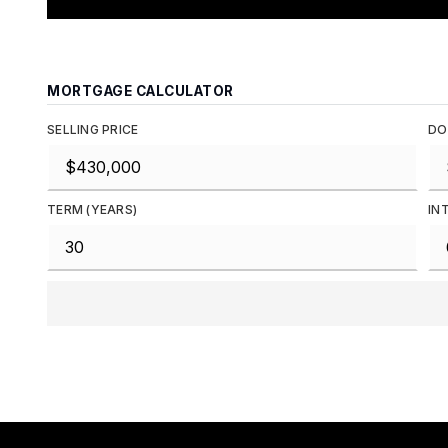
MORTGAGE CALCULATOR
SELLING PRICE
DO
TERM (YEARS)
IN