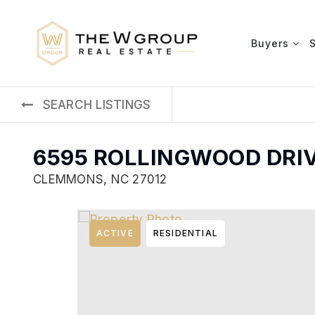
Buyers
SEARCH LISTINGS
6595 ROLLINGWOOD DRI
CLEMMONS, NC 27012
ACTIVE
RESIDENTIAL