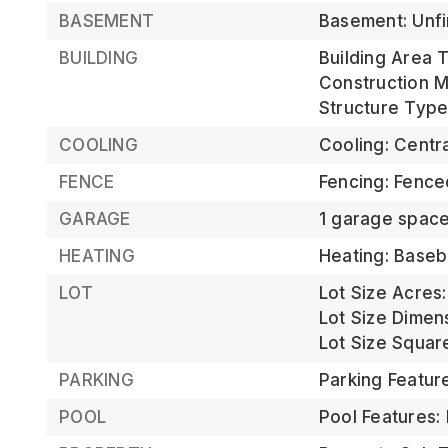
BASEMENT
Basement: Unf
BUILDING
Building Area T
Construction Ma
Structure Type
COOLING
Cooling: Centra
FENCE
Fencing: Fence
GARAGE
1 garage spac
HEATING
Heating: Basebo
LOT
Lot Size Acres:
Lot Size Dimen
Lot Size Square
PARKING
Parking Featur
POOL
Pool Features: