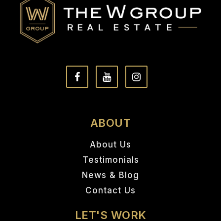
ABOUT
About Us
Testimonials
News & Blog
Contact Us
LET'S WORK