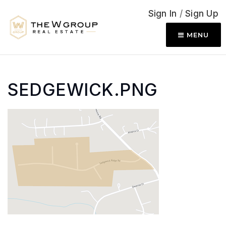
Sign In
/
Sign Up
MENU
SEDGEWICK.PNG