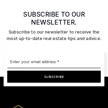
SUBSCRIBE TO OUR
NEWSLETTER.
Subscribe to our newsletter to receive the
most up-to-date real estate tips and advice.
Email
*
SUBSCRIBE