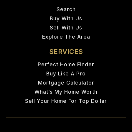
Search
Buy With Us
Sell With Us
Explore The Area
SERVICES
Perfect Home Finder
Buy Like A Pro
Mortgage Calculator
What’s My Home Worth
Sell Your Home For Top Dollar