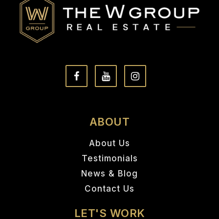
ABOUT
About Us
Testimonials
News & Blog
Contact Us
LET'S WORK