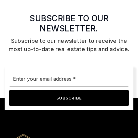
SUBSCRIBE TO OUR
NEWSLETTER.
Subscribe to our newsletter to receive the
most up-to-date real estate tips and advice.
Email
*
SUBSCRIBE