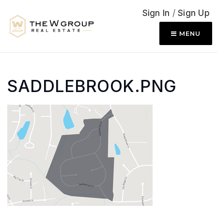
Sign In
/
Sign Up
MENU
SADDLEBROOK.PNG