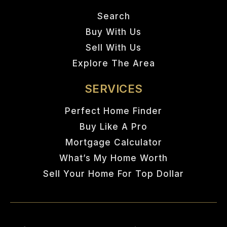
Search
Buy With Us
Sell With Us
Explore The Area
SERVICES
Perfect Home Finder
Buy Like A Pro
Mortgage Calculator
What’s My Home Worth
Sell Your Home For Top Dollar