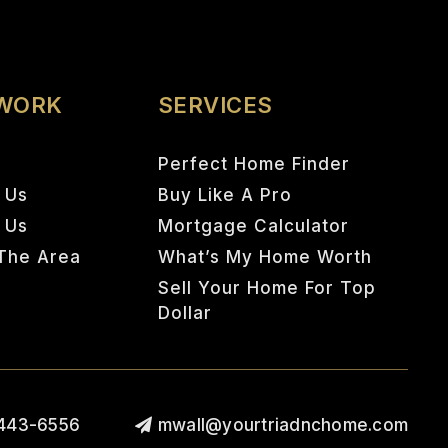
 WORK
SERVICES
Perfect Home Finder
 Us
Buy Like A Pro
h Us
Mortgage Calculator
The Area
What’s My Home Worth
Sell Your Home For Top
Dollar
443-6556
mwall@yourtriadnchome.com