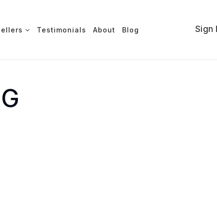
Sign 
Sellers
Testimonials
About
Blog
NG