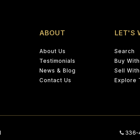
ABOUT
LET'S
About Us
Search
Testimonials
Buy With
News & Blog
Sell Wit
Contact Us
Explore 
1
336-