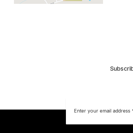
Subscrib