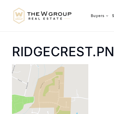
Buyers
RIDGECREST.P