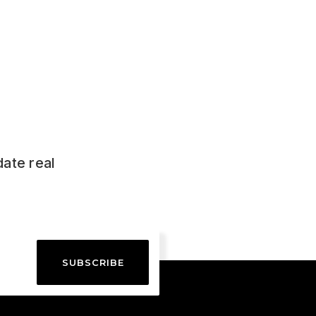
date real
SUBSCRIBE