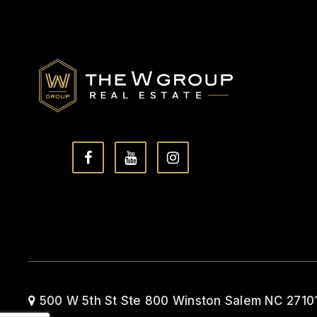
500 W 5th St Ste 800 Winston Salem NC 2710