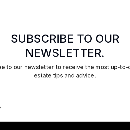
SUBSCRIBE TO OUR
NEWSLETTER.
e to our newsletter to receive the most up-to-
estate tips and advice.
Email
*