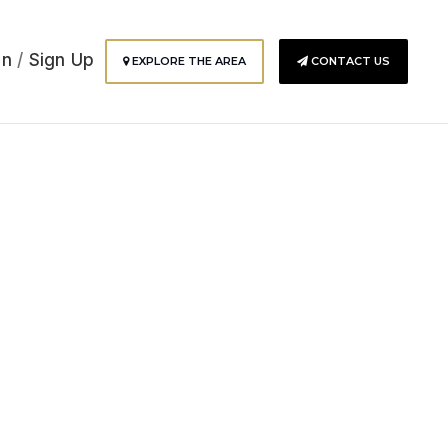
In
/
Sign Up
EXPLORE THE AREA
CONTACT US