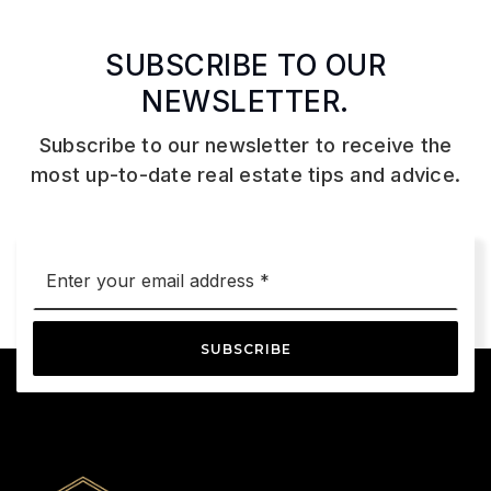
SUBSCRIBE TO OUR
NEWSLETTER.
Subscribe to our newsletter to receive the
most up-to-date real estate tips and advice.
Email
*
SUBSCRIBE