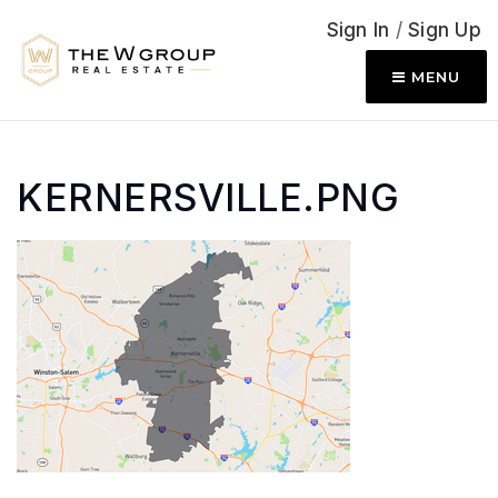
Sign In
/
Sign Up
MENU
KERNERSVILLE.PNG