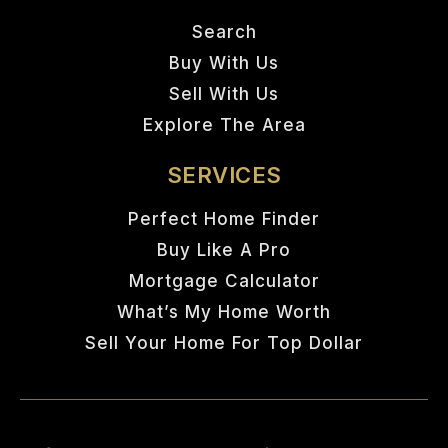
Search
Buy With Us
Sell With Us
Explore The Area
SERVICES
Perfect Home Finder
Buy Like A Pro
Mortgage Calculator
What’s My Home Worth
Sell Your Home For Top Dollar