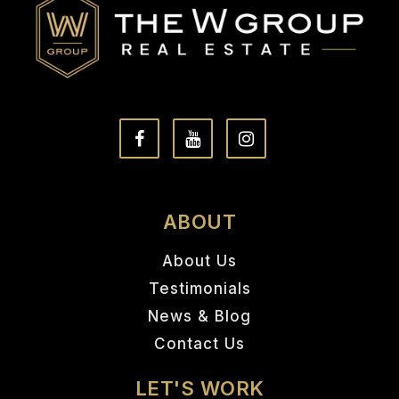
ABOUT
About Us
Testimonials
News & Blog
Contact Us
LET'S WORK