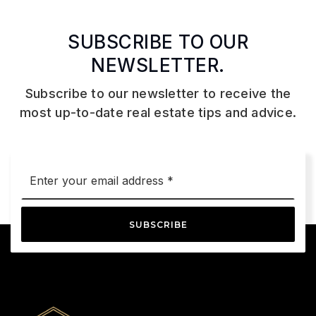
SUBSCRIBE TO OUR
NEWSLETTER.
Subscribe to our newsletter to receive the
most up-to-date real estate tips and advice.
Email
*
SUBSCRIBE