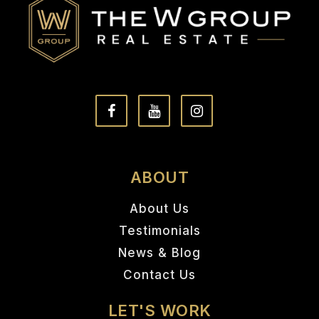
ABOUT
About Us
Testimonials
News & Blog
Contact Us
LET'S WORK