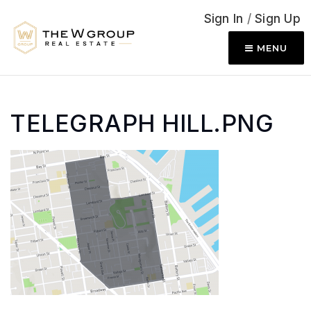
Sign In
/
Sign Up
MENU
TELEGRAPH HILL.PNG