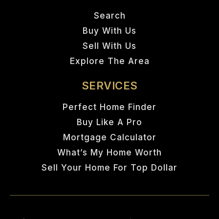
Search
Buy With Us
Sell With Us
Explore The Area
SERVICES
Perfect Home Finder
Buy Like A Pro
Mortgage Calculator
What’s My Home Worth
Sell Your Home For Top Dollar