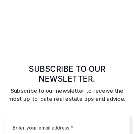
SUBSCRIBE TO OUR
NEWSLETTER.
Subscribe to our newsletter to receive the
most up-to-date real estate tips and advice.
Email
*