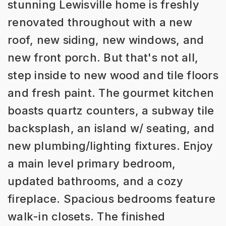
stunning Lewisville home is freshly
renovated throughout with a new
roof, new siding, new windows, and
new front porch. But that's not all,
step inside to new wood and tile floors
and fresh paint. The gourmet kitchen
boasts quartz counters, a subway tile
backsplash, an island w/ seating, and
new plumbing/lighting fixtures. Enjoy
a main level primary bedroom,
updated bathrooms, and a cozy
fireplace. Spacious bedrooms feature
walk-in closets. The finished