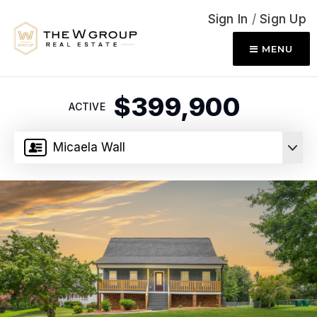
Sign In
/
Sign Up
MENU
$399,900
ACTIVE
Micaela Wall