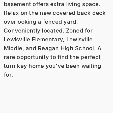
basement offers extra living space.
Relax on the new covered back deck
overlooking a fenced yard.
Conveniently located. Zoned for
Lewisville Elementary, Lewisville
Middle, and Reagan High School. A
rare opportunity to find the perfect
turn key home you've been waiting
for.