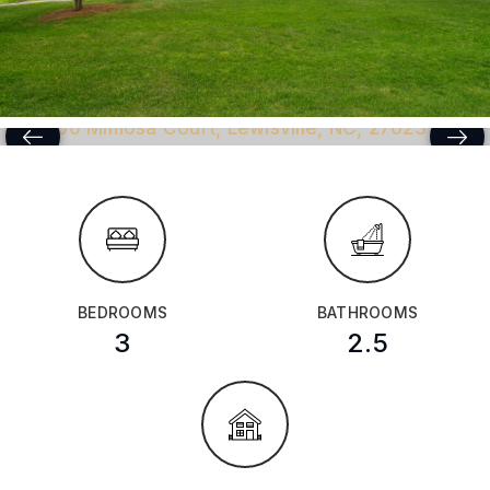
BEDROOMS
BATHROOMS
3
2.5