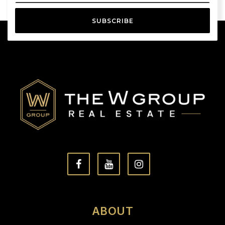
SUBSCRIBE
ABOUT