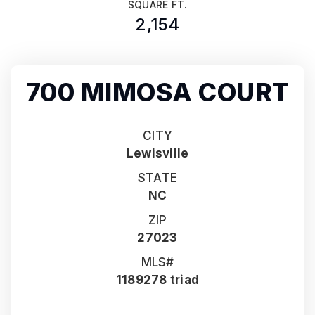
SQUARE FT.
2,154
700 MIMOSA COURT
CITY
Lewisville
STATE
NC
ZIP
27023
MLS#
1189278 triad