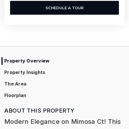
SCHEDULE A TOUR
Property Overview
Property Insights
The Area
Floorplan
ABOUT THIS PROPERTY
Modern Elegance on Mimosa Ct! This