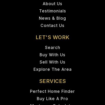
About Us
Testimonials
News & Blog
Contact Us
LET'S WORK
Search
Buy With Us
Sell With Us
Explore The Area
SERVICES
Perfect Home Finder
Buy Like A Pro