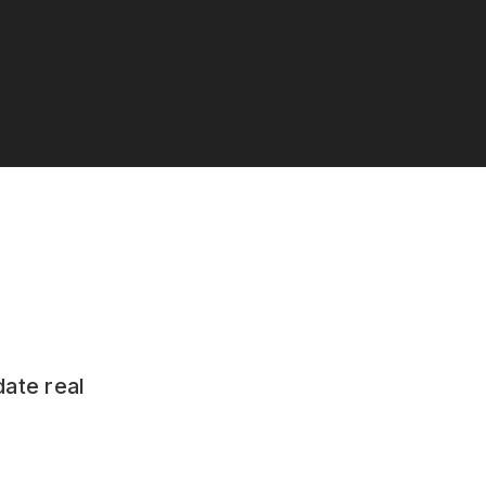
date real