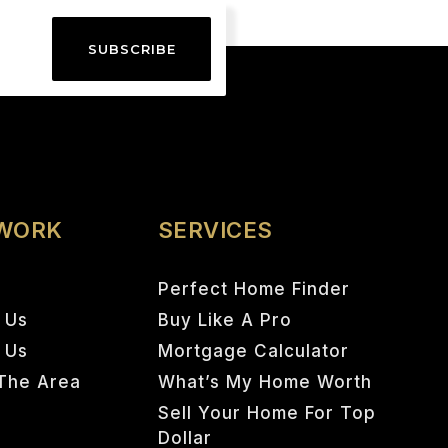
SUBSCRIBE
 WORK
SERVICES
Perfect Home Finder
 Us
Buy Like A Pro
h Us
Mortgage Calculator
The Area
What’s My Home Worth
Sell Your Home For Top
Dollar