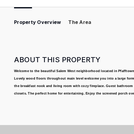
Property Overview
The Area
ABOUT THIS PROPERTY
Welcome to the beautiful Salem West neighborhood located in Pfafftown.
Lovely wood floors throughout main level welcome you into a large forma
the breakfast nook and living room with cozy fireplace. Guest bathroom 
closets. The perfect home for entertaining. Enjoy the screened porch ove