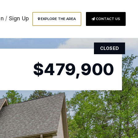
In
/
Sign Up
EXPLORE THE AREA
CONTACT US
CLOSED
$479,900