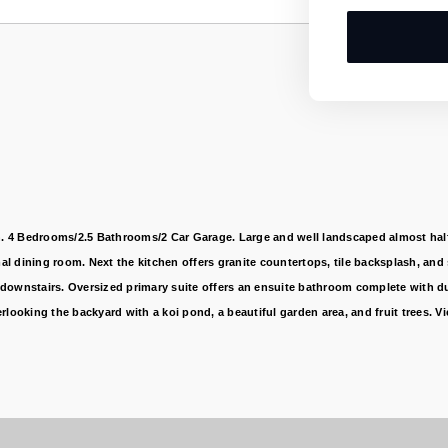
 4 Bedrooms/2.5 Bathrooms/2 Car Garage. Large and well landscaped almost half-ac
l dining room. Next the kitchen offers granite countertops, tile backsplash, and
downstairs. Oversized primary suite offers an ensuite bathroom complete with dua
rlooking the backyard with a koi pond, a beautiful garden area, and fruit trees.