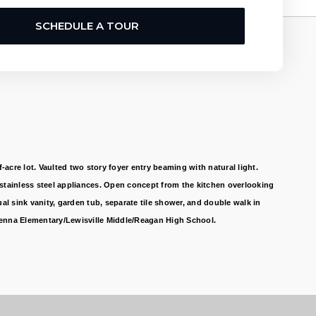
SCHEDULE A TOUR
re lot. Vaulted two story foyer entry beaming with natural light.
 stainless steel appliances. Open concept from the kitchen overlooking
l sink vanity, garden tub, separate tile shower, and double walk in
 Vienna Elementary/Lewisville Middle/Reagan High School.