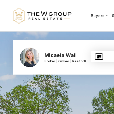
Buyers
Micaela Wall
Broker | Owner | Realtor®