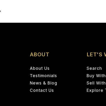
Email
*
ABOUT
LET'S
About Us
Search
Testimonials
Buy With
News & Blog
Sell Wit
Contact Us
Explore 