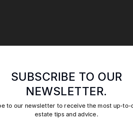
SUBSCRIBE TO OUR
NEWSLETTER.
e to our newsletter to receive the most up-to-
estate tips and advice.