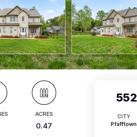
552
GES
ACRES
CITY
Pfafftown
0.47