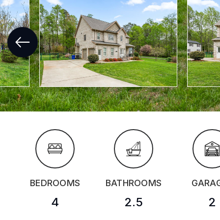
BEDROOMS
BATHROOMS
GARA
4
2.5
2