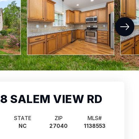
8 SALEM VIEW RD
STATE
ZIP
MLS#
NC
27040
1138553