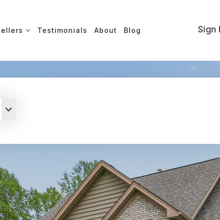
Sign 
Sellers
Testimonials
About
Blog