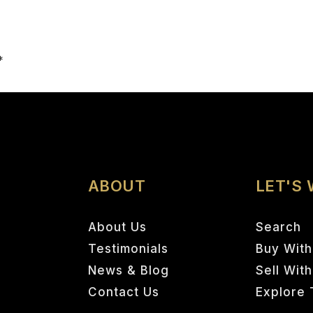
Email
*
ABOUT
LET'S
About Us
Search
Testimonials
Buy With
News & Blog
Sell Wit
Contact Us
Explore 