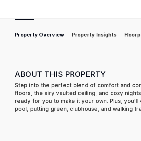
Property Overview
Property Insights
Floorp
ABOUT THIS PROPERTY
Step into the perfect blend of comfort and co
floors, the airy vaulted ceiling, and cozy night
ready for you to make it your own. Plus, you’l
pool, putting green, clubhouse, and walking tr