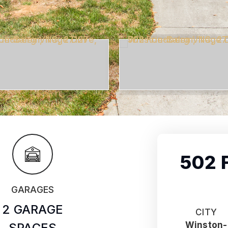
502 
GARAGES
2 GARAGE
CITY
Winston-
SPACES