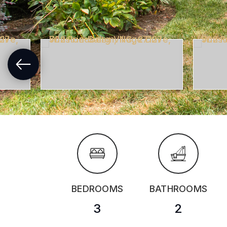
BEDROOMS
BATHROOMS
3
2