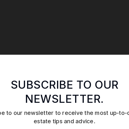
SUBSCRIBE TO OUR
NEWSLETTER.
e to our newsletter to receive the most up-to-
estate tips and advice.