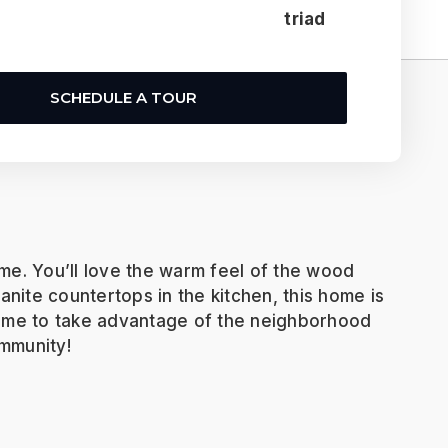
triad
SCHEDULE A TOUR
me. You’ll love the warm feel of the wood
ranite countertops in the kitchen, this home is
 time to take advantage of the neighborhood
ommunity!