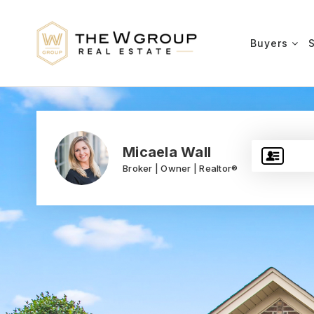
Buyers
Micaela Wall
Broker | Owner | Realtor®