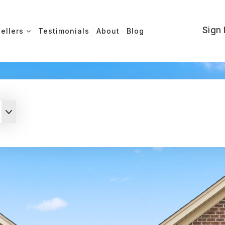
Sign 
Sellers
Testimonials
About
Blog