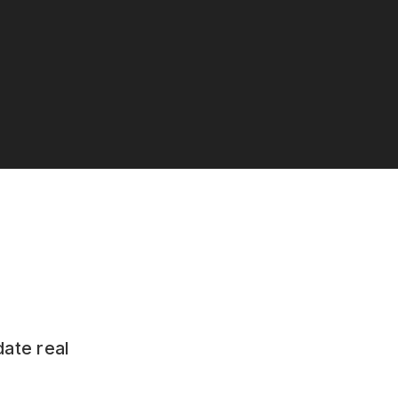
date real