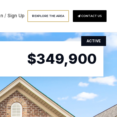
In
/
Sign Up
EXPLORE THE AREA
CONTACT US
ACTIVE
$349,900