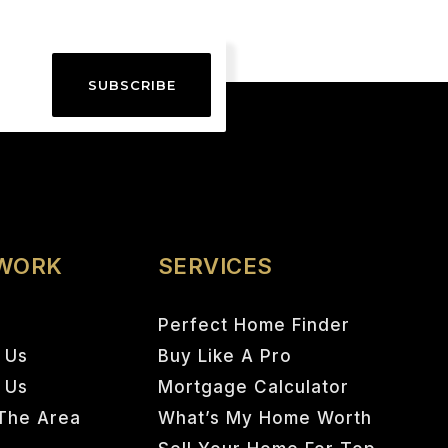
SUBSCRIBE
 WORK
SERVICES
Perfect Home Finder
 Us
Buy Like A Pro
h Us
Mortgage Calculator
The Area
What’s My Home Worth