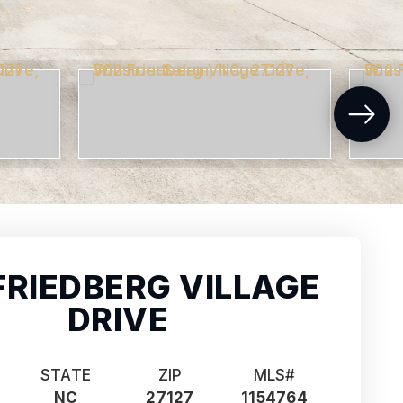
FRIEDBERG VILLAGE
DRIVE
STATE
ZIP
MLS#
NC
27127
1154764