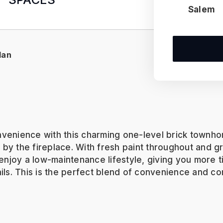
Salem
lan
nvenience with this charming one-level brick townho
s by the fireplace. With fresh paint throughout and g
l enjoy a low-maintenance lifestyle, giving you more
ails. This is the perfect blend of convenience and c