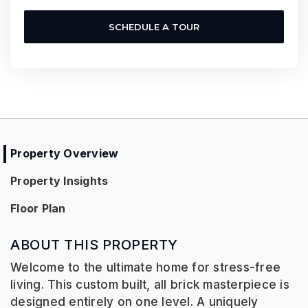
SCHEDULE A TOUR
Property Overview
Property Insights
Floor Plan
ABOUT THIS PROPERTY
Welcome to the ultimate home for stress-free
living. This custom built, all brick masterpiece is
designed entirely on one level. A uniquely