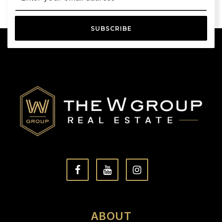
SUBSCRIBE
ABOUT