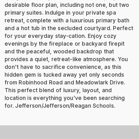
desirable floor plan, including not one, but two
primary suites. Indulge in your private spa
retreat, complete with a luxurious primary bath
and a hot tub in the secluded courtyard. Perfect
for your everyday stay-cation. Enjoy cozy
evenings by the fireplace or backyard firepit
and the peaceful, wooded backdrop that
provides a quiet, retreat-like atmosphere. You
don't have to sacrifice convenience, as this
hidden gem is tucked away yet only seconds
from Robinhood Road and Meadowlark Drive.
This perfect blend of luxury, layout, and
location is everything you’ve been searching
for. Jefferson/Jefferson/Reagan Schools.