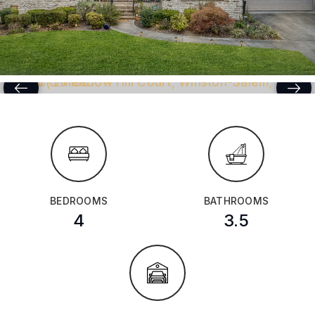
BEDROOMS
BATHROOMS
4
3.5