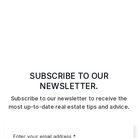
SUBSCRIBE TO OUR
NEWSLETTER.
Subscribe to our newsletter to receive the
most up-to-date real estate tips and advice.
Email
*