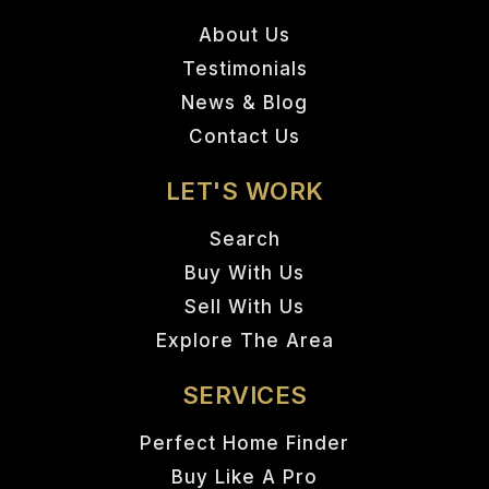
About Us
Testimonials
News & Blog
Contact Us
LET'S WORK
Search
Buy With Us
Sell With Us
Explore The Area
SERVICES
Perfect Home Finder
Buy Like A Pro