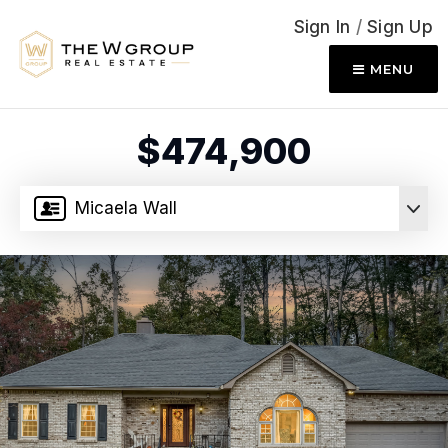
Sign In
/
Sign Up
MENU
$474,900
Micaela Wall