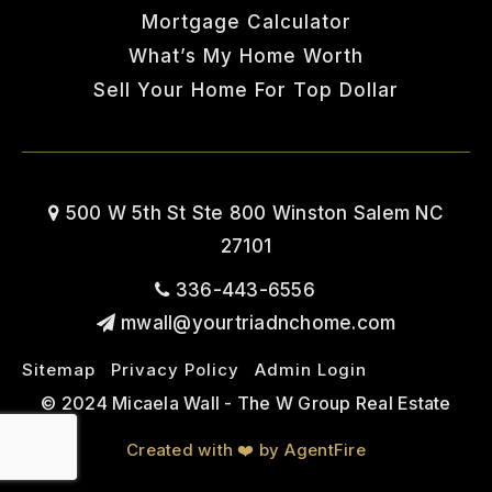
Mortgage Calculator
What’s My Home Worth
Sell Your Home For Top Dollar
500 W 5th St Ste 800 Winston Salem NC
27101
336-443-6556
mwall@yourtriadnchome.com
Sitemap
Privacy Policy
Admin Login
© 2024 Micaela Wall - The W Group Real Estate
Created with ❤️ by AgentFire