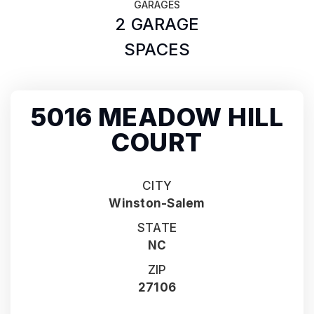
GARAGES
2 GARAGE
SPACES
5016 MEADOW HILL
COURT
CITY
Winston-Salem
STATE
NC
ZIP
27106